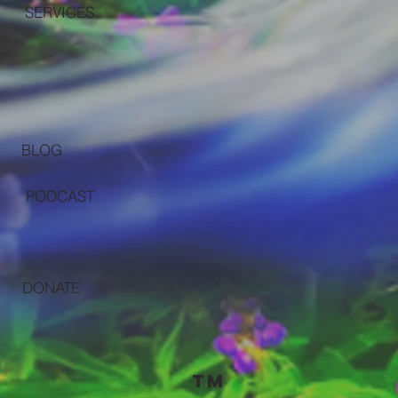
SERVICES
BLOG
PODCAST
DONATE
TM