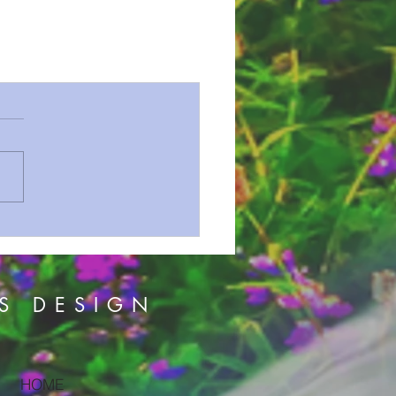
S DESIGN
HOME