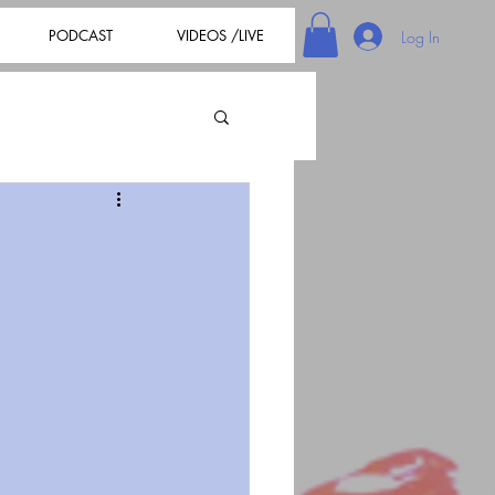
PODCAST
VIDEOS /LIVE
Log In