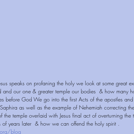
Jesus speaks on profaning the holy we look at some great ex
d and our one & greater temple our bodies  & how many h
s before God We go into the first Acts of the apostles and t
Saphira as well as the example of Nehemiah correcting the o
f the temple overlaid with Jesus final act of overturning the 
of years later  & how we can offend the holy spirit . 
org/blog