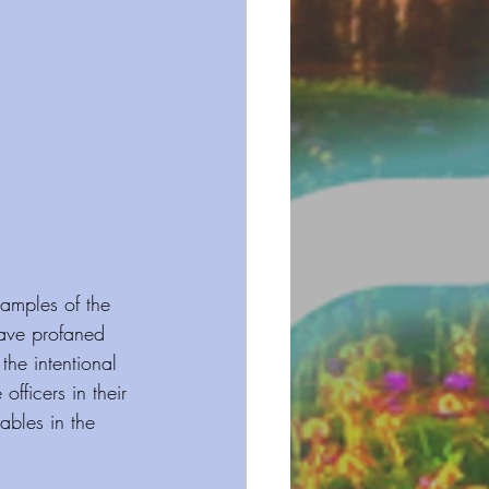
amples of the 
ave profaned 
he intentional 
fficers in their 
tables in the 