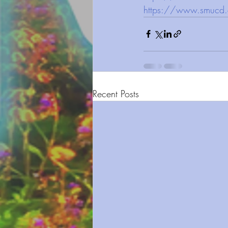
https://www.smucd.
Recent Posts