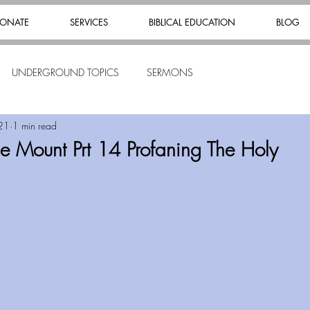
ONATE
SERVICES
BIBLICAL EDUCATION
BLOG
UNDERGROUND TOPICS
SERMONS
21
1 min read
 Mount Prt 14 Profaning The Holy