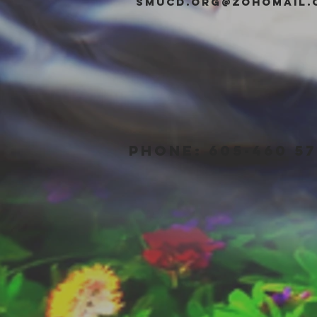
smucd.org@zohomail.
PHONE: 605-460 57