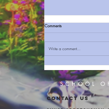
Comments
Write a comment...
Sermon On The Mount Prt 13
Judging Others
SCHOOL O
CONTACT US