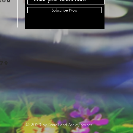
com
Subscribe Now
79
© 2023 by Darrell and Ashley Barber