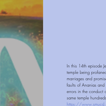
In this 14th episode 
temple being profane
marriages and promise
faults of Ananias and 
errors in the conduct o
same temple hundreds 
https://www.smucd.