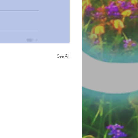
See All