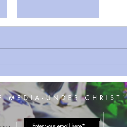
Sermon On The Mount prt 12
Do Not Worry
F MEDIA-UNDER CHRIST'