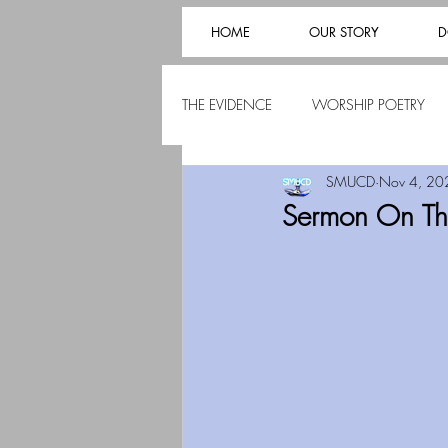
HOME
OUR STORY
D
THE EVIDENCE
WORSHIP POETRY
SMUCD
Nov 4, 20
Sermon On The