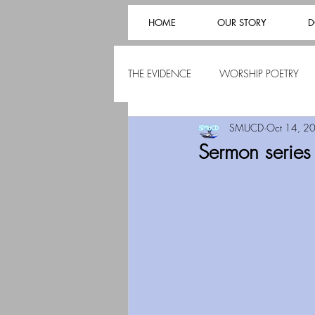
HOME
OUR STORY
D
THE EVIDENCE
WORSHIP POETRY
SMUCD
Oct 14, 2
Sermon serie