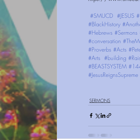
#SMUCD
#JESUS
#
#BlackHistory
#Anoth
#Hebrews
#Sermons
#conversation
#TheMu
#Proverbs
#Acts
#Pet
#Arts
#building
#Rai
#BEASTSYSTEM
#14
#JesusReignsSupreme
SERMONS