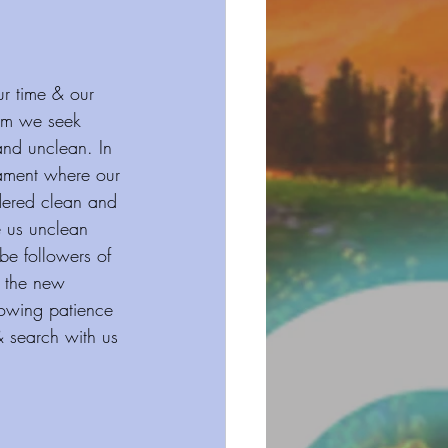
ur time & our 
dom we seek 
nd unclean. In 
tament where our 
idered clean and 
e us unclean 
e followers of 
f the new 
howing patience 
& search with us 