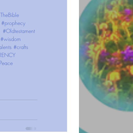
TheBible
#prophecy
#Oldtestament
#wisdom
alents
#crafts
RENCY
Peace