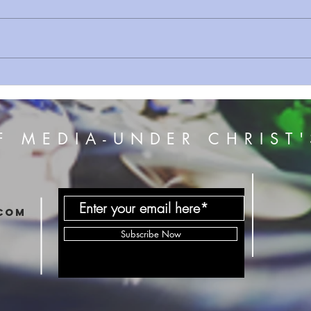
Sermon Series 108 True Fire
Sermo
7
F MEDIA-UNDER CHRIST'
com
Subscribe Now