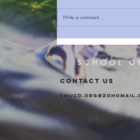
Write a comment...
Sermon Series 109 Clean Rest
SCHOOL O
CONTACT US
smucd.org@zohomail.