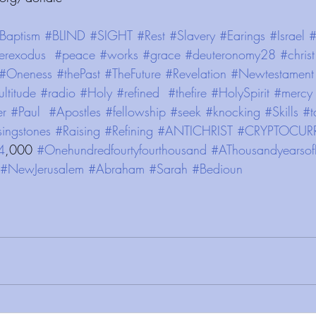
Baptism
#BLIND
#SIGHT
#Rest
#Slavery
#Earings
#Israel
#
erexodus
#peace
#works
#grace
#deuteronomy28
#christ
#Oneness
#thePast
#TheFuture
#Revelation
#Newtestament
ltitude
#radio
#Holy
#refined
#thefire
#HolySpirit
#mercy
er
#Paul
#Apostles
#fellowship
#seek
#knocking
#Skills
#t
singstones
#Raising
#Refining
#ANTICHRIST
#CRYPTOCUR
4
,000 
#Onehundredfourtyfourthousand
#AThousandyearsof
#NewJerusalem
#Abraham
#Sarah
#Bedioun