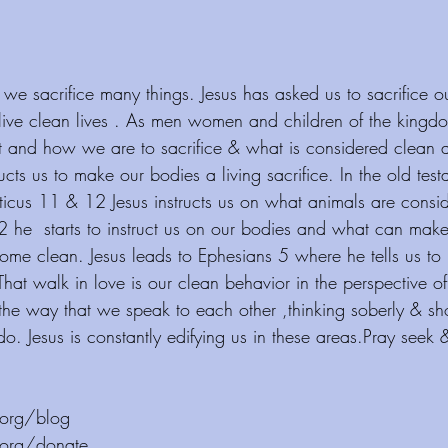
 we sacrifice many things. Jesus has asked us to sacrifice o
to live clean lives . As men women and children of the king
 and how we are to sacrifice & what is considered clean a
cts us to make our bodies a living sacrifice. In the old tes
iticus 11 & 12 Jesus instructs us on what animals are cons
2 he  starts to instruct us on our bodies and what can mak
 clean. Jesus leads to Ephesians 5 where he tells us to b
hat walk in love is our clean behavior in the perspective o
 the way that we speak to each other ,thinking soberly & s
do. Jesus is constantly edifying us in these areas.Pray seek 
 ⁠⁠⁠⁠⁠⁠⁠⁠⁠⁠⁠⁠ 
/donate ⁠⁠⁠⁠⁠⁠⁠⁠⁠⁠⁠⁠  