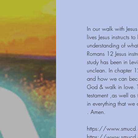
In our walk with Jesus
lives Jesus instructs 
understanding of what
Romans 12 Jesus instru
study has been in Lev
unclean. In chapter 1
and how we can become
God & walk in love. T
testament ,as well as
in everything that we 
. Amen.
https://www.smucd.org/blog
⁠⁠⁠⁠⁠⁠⁠⁠⁠⁠⁠⁠https://www.smucd.org