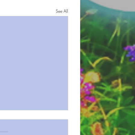
See All