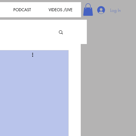
PODCAST
VIDEOS /LIVE
Log In