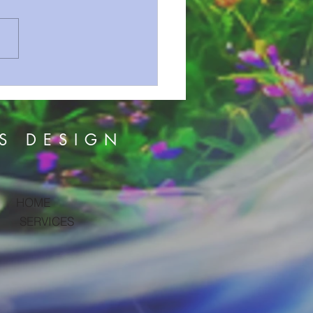
n Series 72 Revelation Prt
S DESIGN
HOME
SERVICES