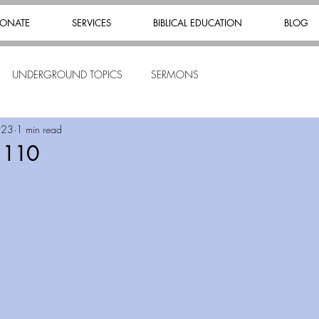
ONATE
SERVICES
BIBLICAL EDUCATION
BLOG
UNDERGROUND TOPICS
SERMONS
023
1 min read
s 110