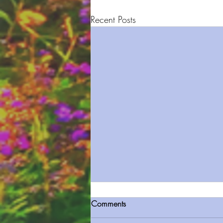
Recent Posts
Comments