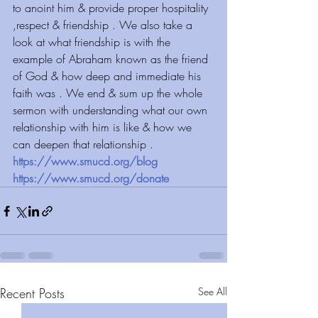
to anoint him & provide proper hospitality 
,respect & friendship . We also take a 
look at what friendship is with the 
example of Abraham known as the friend 
of God & how deep and immediate his 
faith was . We end & sum up the whole 
sermon with understanding what our own 
relationship with him is like & how we 
can deepen that relationship .
https://www.smucd.org/blog
https://www.smucd.org/donate
Recent Posts
See All