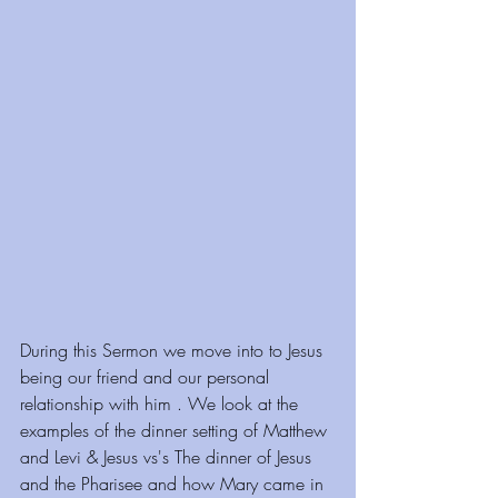
During this Sermon we move into to Jesus 
being our friend and our personal 
relationship with him . We look at the 
examples of the dinner setting of Matthew 
and Levi & Jesus vs's The dinner of Jesus 
and the Pharisee and how Mary came in 