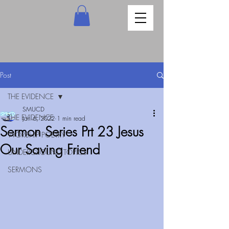
Post
THE EVIDENCE
SMUCD
THE EVIDENCE
Jan 6, 2022
1 min read
Sermon Series Prt 23 Jesus
WORSHIP POETRY
Our Saving Friend
UNDERGROUND TOPICS
SERMONS