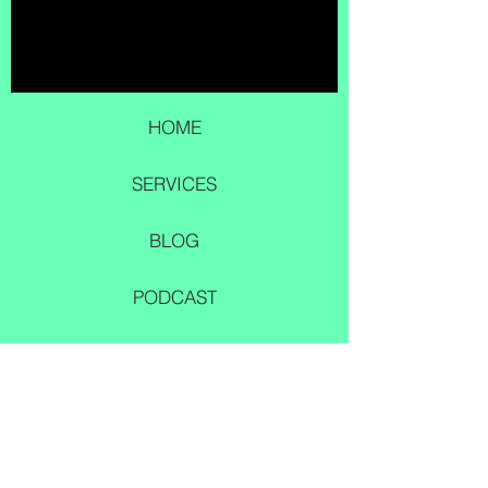
HOME
SERVICES
BLOG
PODCAST
DONATE
© 2023 by Darrell and Ashley Barber
CONTACT US
smucd.org@zohomail.c