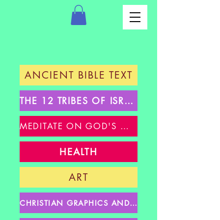
ANCIENT BIBLE TEXT
THE 12 TRIBES OF ISRAEL
MEDITATE ON GOD'S WORD
HEALTH
ART
CHRISTIAN GRAPHICS AND GIFS