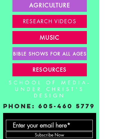
AGRICULTURE
RESEARCH VIDEOS
MUSIC
BIBLE SHOWS FOR ALL AGES
RESOURCES
SCHOOL OF MEDIA-
UNDER CHRIST'S
DESIGN
PHONE:
605-460 5779
Subscribe Now