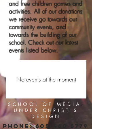
and free children games and
activities. All of our donations
we receive go towards our
community events, and
towards the building of our
school. Check out our latest
events listed below.
No events at the moment
SCHOOL OF MEDIA-
UNDER CHRIST'S
DESIGN
PHONE:
605-460 5779