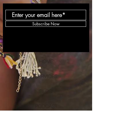
Subscribe Now
HOME
SERVICES
BLOG
PODCAST
DONATE