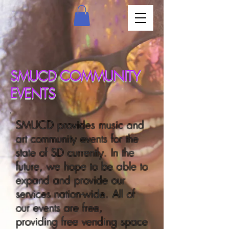
SMUCD COMMUNITY
EVENTS
SMUCD provides music and
art community events for the
state of SD currently. In the
future, we hope to be able to
expand and provide our
services nation-wide. All of
our events are free,
providing free vending space