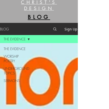
CHRIST'S
DESIGN
BLOG
BLOG
Sign Up
THE EVIDENCE
THE EVIDENCE
WORSHIP
POETRY
UNDERGROUND
TOPICS
SERMONS