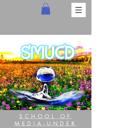
SCHOOL OF
MEDIA-UNDER