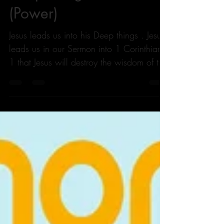
Deep Things Of God
(Power)
Jesus leads us into his Deep things . Jesus
leads us in our Sermon into 1 Corinthians
1 that Jesus will destroy the wisdom of the
Wise....