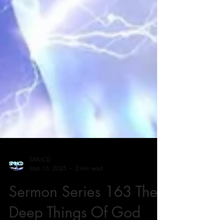
SMUCD
Mar 15, 2025
2 min read
Sermon Series 163 The