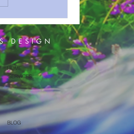
S hidden WARNING in
DEAD SEA scrolls!!
S DESIGN
HOME
SERVICES
BLOG