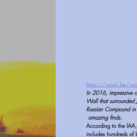
https://youtu.be/w
In 2016, impressive an
Wall that surrounded 
Russian Compound in t
 amazing finds. 
According to the IAA
includes hundreds of b