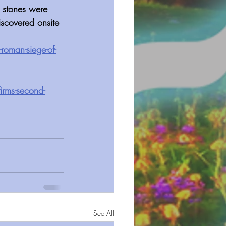
 stones were 
iscovered onsite
roman-siege-of-
irms-second-
See All