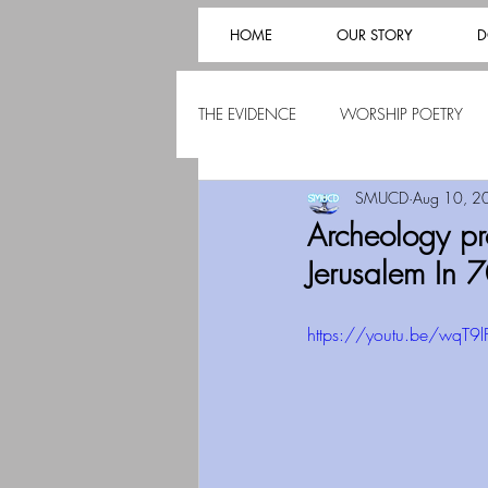
HOME
OUR STORY
D
THE EVIDENCE
WORSHIP POETRY
SMUCD
Aug 10, 2
Archeology pr
Jerusalem In 
https://youtu.be/wqT9