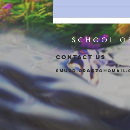
How Bad Was the Babylonian
Exile?
SCHOOL O
CONTACT US
smucd.org@zohomail.