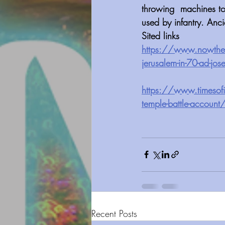
throwing  machines to
used by infantry. Anc
Sited links
https://www.nowtheend
jerusalem-in-70-ad-jo
https://www.timesofis
temple-battle-account
Recent Posts