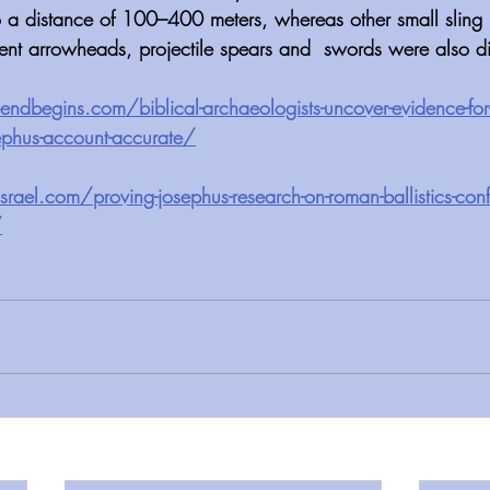
 a distance of 100–400 meters, whereas other small sling 
ient arrowheads, projectile spears and  swords were also d
begins.com/biblical-archaeologists-uncover-evidence-for-
sephus-account-accurate/
rael.com/proving-josephus-research-on-roman-ballistics-conf
/