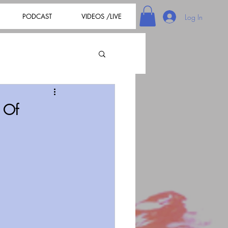
PODCAST
VIDEOS /LIVE
Log In
 Of