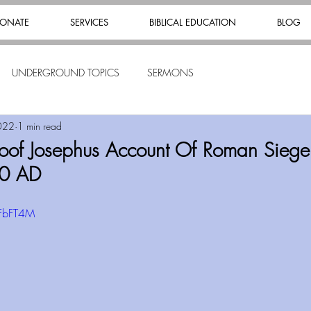
ONATE
SERVICES
BIBLICAL EDUCATION
BLOG
UNDERGROUND TOPICS
SERMONS
022
1 min read
oof Josephus Account Of Roman Siege
70 AD
lFbFT4M