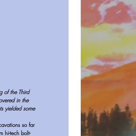
 of the Third 
vered in the 
ts yielded some 
avations so far 
 hi-tech bolt-