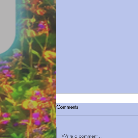
Comments
Write a comment...