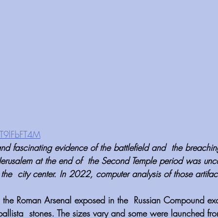
qT9lFbFT4M
d fascinating evidence of the battlefield and  the breaching
Jerusalem at the end of  the Second Temple period was unco
he  city center. In 2022, computer analysis of those artifac
, the Roman Arsenal exposed in the  Russian Compound exc
allista  stones. The sizes vary and some were launched from