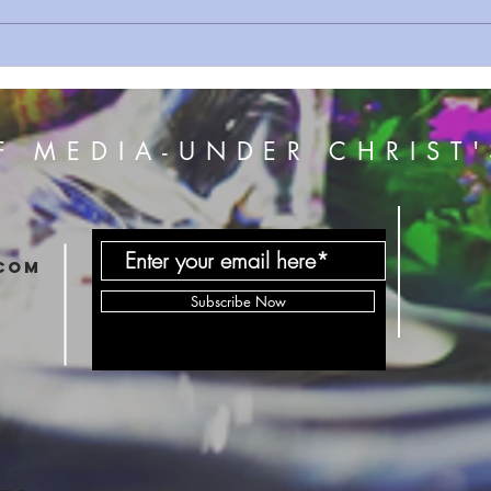
The Beginning Of Passover
GOD'
Exodus Proof
NEW 
F MEDIA-UNDER CHRIST'
com
Subscribe Now