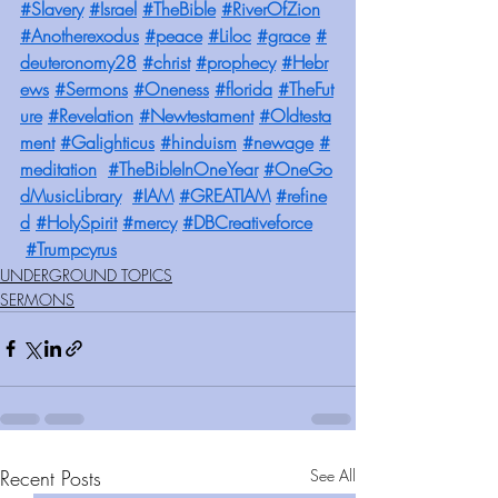
#Slavery
#Israel
#TheBible
#RiverOfZion
#Anotherexodus
#peace
#Liloc
#grace
#
deuteronomy28
#christ
#prophecy
#Hebr
ews
#Sermons
#Oneness
#florida
#TheFut
ure
#Revelation
#Newtestament
#Oldtesta
ment
#Galighticus
#hinduism
#newage
#
meditation
#TheBibleInOneYear
#OneGo
dMusicLibrary
#IAM
#GREATIAM
#refine
d
#HolySpirit
#mercy
#DBCreativeforce
#Trumpcyrus
UNDERGROUND TOPICS
SERMONS
Recent Posts
See All