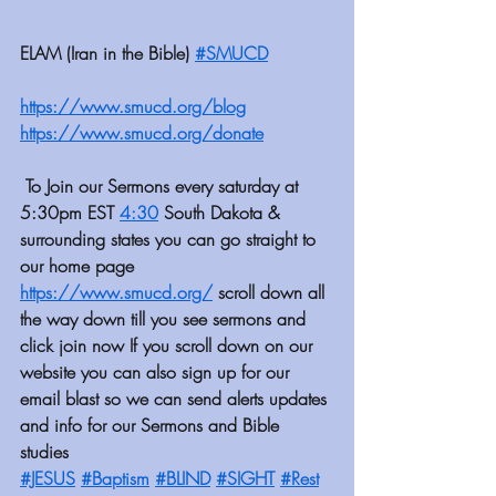
ELAM (Iran in the Bible) 
#SMUCD
https://www.smucd.org/blog
https://www.smucd.org/donate⁠⁠⁠⁠⁠⁠⁠
 To Join our Sermons every saturday at 
5:30pm EST 
4:30
 South Dakota & 
surrounding states you can go straight to 
our home page 
https://www.smucd.org/
 scroll down all 
the way down till you see sermons and 
click join now If you scroll down on our 
website you can also sign up for our 
email blast so we can send alerts updates 
and info for our Sermons and Bible 
studies 
#JESUS
#Baptism
#BLIND
#SIGHT
#Rest