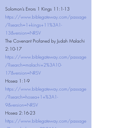
Solomon’s Errors 1 Kings 11:1-13
https://www.biblegateway.com/passage
/?search=1+kings+11%3A1-
13&version=NRSV
The Covenant Profaned by Judah Malachi 
2:10-17
https://www.biblegateway.com/passage
/?search=malachi+2%3A10-
17&version=NRSV
Hosea 1:1-9
https://www.biblegateway.com/passage
/?search=hosea+1+%3A1-
9&version=NRSV
Hosea 2:16-23
https://www.biblegateway.com/passage