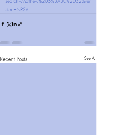
search=Matthew%205%3A30%2D32&ver
sion=NRSV
Recent Posts
See All