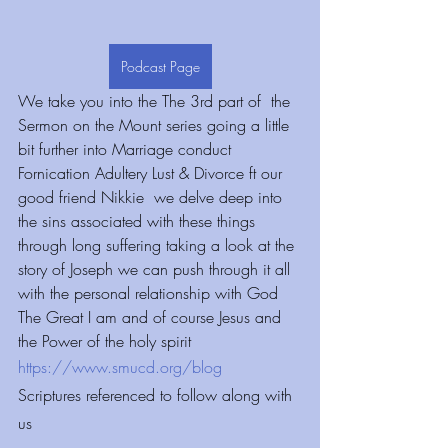
Podcast Page
We take you into the The 3rd part of  the 
Sermon on the Mount series going a little 
bit further into Marriage conduct 
Fornication Adultery Lust & Divorce ft our 
good friend Nikkie  we delve deep into 
the sins associated with these things 
through long suffering taking a look at the 
story of Joseph we can push through it all 
with the personal relationship with God 
The Great I am and of course Jesus and 
the Power of the holy spirit
https://www.smucd.org/blog
Scriptures referenced to follow along with 
us