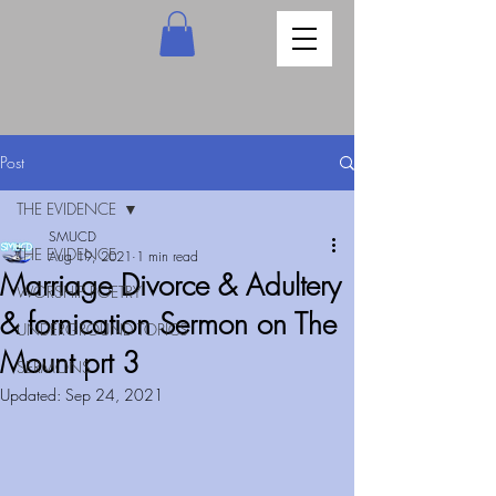
Post
THE EVIDENCE
SMUCD
THE EVIDENCE
Aug 19, 2021
1 min read
Marriage Divorce & Adultery
WORSHIP POETRY
& fornication Sermon on The
UNDERGROUND TOPICS
Mount prt 3
SERMONS
Updated:
Sep 24, 2021