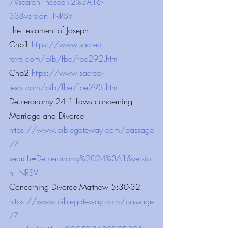
/?search=hosea+2%3A16-
33&version=NRSV
The Testament of Joseph 
Chp1
 https://www.sacred-
texts.com/bib/fbe/fbe292.htm
Chp2 
https://www.sacred-
texts.com/bib/fbe/fbe293.htm
Deuteronomy 24:1 Laws concerning 
Marriage and Divorce
https://www.biblegateway.com/passage
/?
search=Deuteronomy%2024%3A1&versio
n=NRSV
Concerning Divorce Matthew 5:30-32
https://www.biblegateway.com/passage
/?