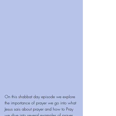
On this shabbat day episode we explore 
the importance of prayer we go into what 
Jesus sais about prayer and how to Pray 
we dive into several examples of prayer 