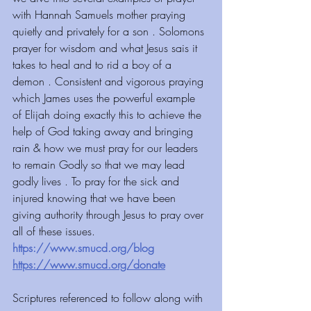
with Hannah Samuels mother praying 
quietly and privately for a son . Solomons 
prayer for wisdom and what Jesus sais it 
takes to heal and to rid a boy of a 
demon . Consistent and vigorous praying 
which James uses the powerful example 
of Elijah doing exactly this to achieve the 
help of God taking away and bringing 
rain & how we must pray for our leaders 
to remain Godly so that we may lead 
godly lives . To pray for the sick and 
injured knowing that we have been 
giving authority through Jesus to pray over 
all of these issues.
https://www.smucd.org/blog
https://www.smucd.org/donate
Scriptures referenced to follow along with 