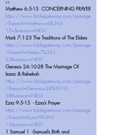
us
Matthew 6:5-15  CONCERNING PRAYER
https://www.biblegateway.com/passage
/?search=Matthew+6%3A5-
15+&version=NRSV
Mark 7:1-23 The Traditions of The Elders
https://www.biblegateway.com/passage
/?search=Mark+7%3A1-
23&version=NRSV
Genesis 24:10-28 The Marriage Of 
Isaac & Rebekah
https://www.biblegateway.com/passage
/?search=Genesis+24%3A10-
28&version=NRSV
Ezra 9:5-15  - Ezra’s Prayer
https://www.biblegateway.com/passage
/?search=Ezra+9%3A5-
15&version=NRSV
1 Samuel 1  -Samuel’s Birth and 