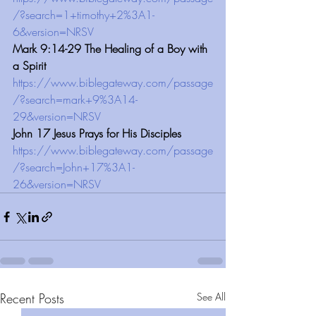
/?search=1+timothy+2%3A1-
6&version=NRSV
Mark 9:14-29 The Healing of a Boy with 
a Spirit
https://www.biblegateway.com/passage
/?search=mark+9%3A14-
29&version=NRSV
John 17 Jesus Prays for His Disciples
https://www.biblegateway.com/passage
/?search=John+17%3A1-
26&version=NRSV
Recent Posts
See All