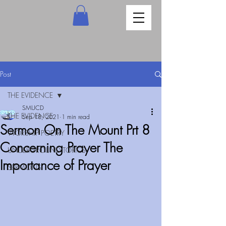
Post
THE EVIDENCE
SMUCD
THE EVIDENCE
Sep 18, 2021
1 min read
Sermon On The Mount Prt 8
WORSHIP POETRY
Concerning Prayer The
UNDERGROUND TOPICS
Importance of Prayer
SERMONS