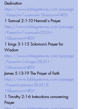
Dedication
https://www.biblegateway.com/passage
/?search=1+samuel+1&version=NRSV
1 Samuel 2:1-10 Hannah's Prayer 
https://www.biblegateway.com/passage
/?search=1+samuel+2%3A1-
10&version=NRSV
1 kings 3:1-15 Solomon’s Prayer for 
Wisdom 
https://www.biblegateway.com/passage
/?search=1+kings+3%3A1-
15&version=NRSV
James 5:13-19 The Prayer of Faith
https://www.biblegateway.com/passage
/?search=James+5%3A13-
19&version=NRSV
1 Timothy 2:1-6 Instructions concerning 
Prayer
https://www.biblegateway.com/passage