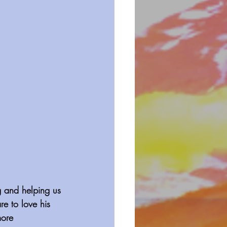
g and helping us 
e to love his 
more 