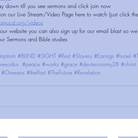
ay down till you see sermons and click join now 
on our Live Stream/Video Page here to watch (just click the
deos⁠⁠⁠⁠⁠⁠⁠⁠⁠⁠⁠⁠⁠⁠⁠⁠⁠⁠⁠⁠⁠⁠⁠⁠⁠⁠⁠
 our website you can also sign up for our email blast so we
our Sermons and Bible studies
aptism
#BLIND
#SIGHT
#Rest
#Slavery
#Earings
#Israel
#
rexodus
#peace
#works
#grace
#deuteronomy28
#christ
#Oneness
#thePast
#TheFuture
#Revelation