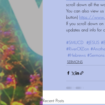
scroll down all the w
You can also view us 
button) 
https://www.smucd.org/vi
If you scroll down on
updates and info for 
#SMUCD
#JESUS
#B
#RiverOfZion
#Anothe
#Hebrews
#Sermons
SERMONS
Recent Posts