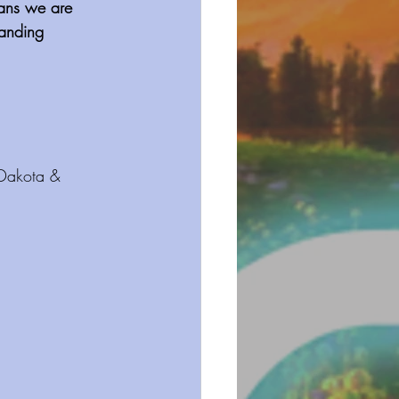
eans we are 
tanding 
 Dakota & 