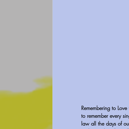
Remembering to Love O
to remember every sin
law all the days of ou