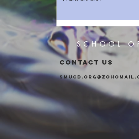
Sermon Series 163 The Deep
Things Of God (Power)
SCHOOL O
CONTACT US
smucd.org@zohomail.