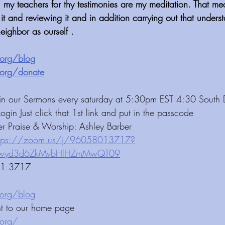
l my teachers for thy testimonies are my meditation. That m
 it and reviewing it and in addition carrying out that unders
eighbor as ourself .
⁠⁠⁠⁠⁠⁠⁠⁠⁠⁠⁠⁠⁠⁠⁠⁠⁠⁠⁠⁠⁠⁠
 ⁠⁠⁠⁠⁠⁠⁠⁠⁠⁠⁠⁠ 
⁠⁠⁠⁠⁠⁠⁠⁠⁠⁠⁠⁠⁠⁠⁠⁠⁠⁠⁠⁠⁠⁠⁠⁠⁠⁠
 ⁠⁠⁠⁠⁠⁠⁠⁠⁠⁠⁠⁠ 
 Join our Sermons every saturday at 5:30pm EST 4:30 South
Login Just click that 1st link and put in the passcode 
er Praise & Worship: Ashley Barber 
ttps://zoom.us/j/96058013717?
HlHZmMwQT09⁠⁠⁠⁠⁠⁠⁠⁠⁠⁠⁠⁠⁠⁠⁠⁠⁠⁠⁠⁠⁠⁠⁠⁠⁠⁠⁠
01 3717 
⁠⁠⁠⁠⁠⁠⁠⁠⁠⁠⁠⁠⁠⁠⁠⁠
ht to our home page
⁠⁠⁠⁠⁠⁠⁠⁠⁠