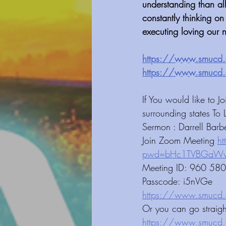
understanding than al
constantly thinking on
executing loving our n
https://www.smucd.org/blog⁠⁠⁠⁠⁠⁠⁠⁠⁠⁠⁠⁠⁠⁠⁠⁠⁠⁠⁠⁠⁠⁠⁠⁠⁠
https://www.smucd.org/donate⁠⁠⁠⁠⁠⁠⁠⁠⁠⁠⁠⁠⁠⁠⁠⁠⁠⁠⁠
﻿If You would like to
surrounding states To 
Sermon : Darrell Barb
Join Zoom Meeting 
h
pwd=bHc1TVBGaWwyd3d6ZkMvb
Meeting ID: 960 58
Passcode: i5nVGe 
https://www.smucd.org/blog⁠⁠⁠⁠⁠⁠⁠⁠⁠⁠⁠
Or you can go straig
https://www.smucd.org/⁠⁠⁠⁠⁠⁠⁠⁠⁠⁠⁠⁠⁠⁠⁠⁠⁠⁠