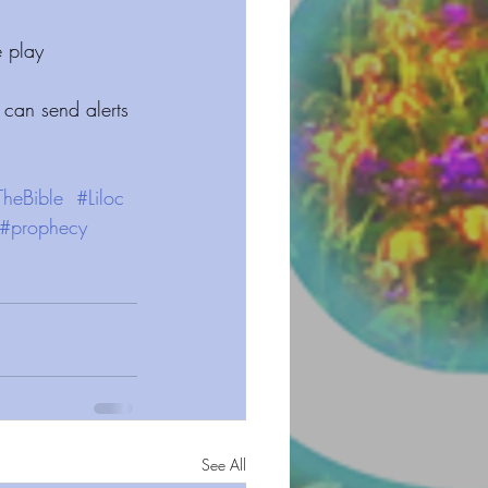
 play 
 can send alerts 
TheBible
#Liloc
#prophecy
See All