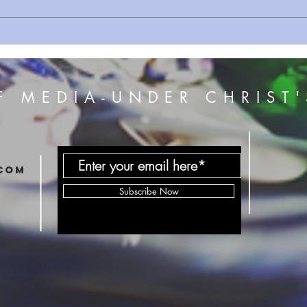
Sermon Series 162 As One
Serm
Man
Kingd
F MEDIA-UNDER CHRIST'
com
Subscribe Now