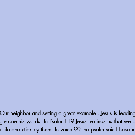
ur neighbor and setting a great example . Jesus is leadin
gle one his words. In Psalm 119 Jesus reminds us that we ar
r life and stick by them. In verse 99 the psalm sais I have 