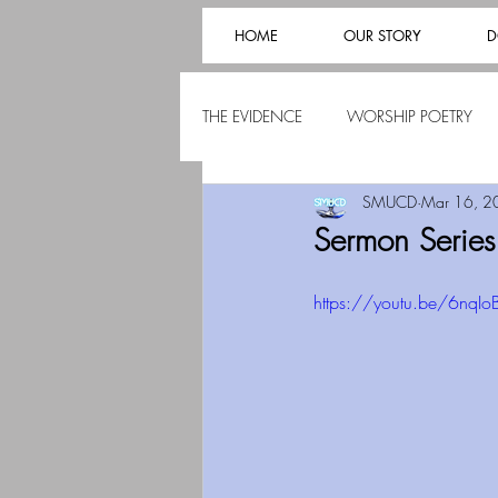
HOME
OUR STORY
D
THE EVIDENCE
WORSHIP POETRY
SMUCD
Mar 16, 2
Sermon Serie
https://youtu.be/6nqIo