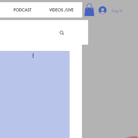
PODCAST
VIDEOS /LIVE
Log In