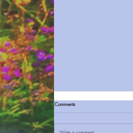
Comments
Write a comment...