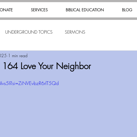
ONATE
SERVICES
BIBLICAL EDUCATION
BLOG
UNDERGROUND TOPICS
SERMONS
025
1 min read
s 164 Love Your Neighbor
BIvs5I?si=ZiNVEvbzR6rlT5Qd