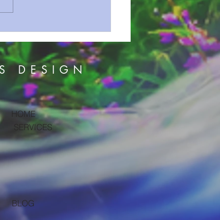
on Series 161 The
om Is Like ?
S DESIGN
HOME
SERVICES
BLOG