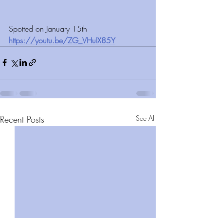
Spotted on January 15th 
https://youtu.be/ZG_VHuIX85Y
Recent Posts
See All