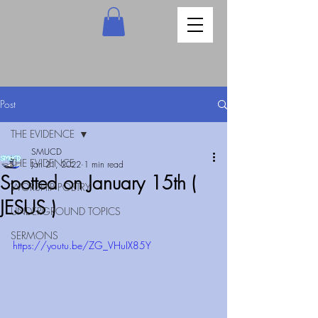
Post
THE EVIDENCE
SMUCD
THE EVIDENCE
Jan 21, 2022
1 min read
Spotted on January 15th (
WORSHIP POETRY
JESUS )
UNDERGROUND TOPICS
SERMONS
https://youtu.be/ZG_VHuIX85Y