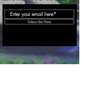
Subscribe Now
HOME
SERVICES
BLOG
PODCAST
DONATE