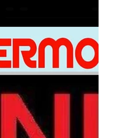
https://www.smucd.org/donate⁠⁠⁠⁠⁠⁠⁠ ⁠⁠⁠⁠⁠⁠⁠⁠ To Join
our Sermons every saturday at 5:30pm
EST 4:30 South Dakota & surrounding
states you can go straight to our home
page https://www.smucd.org/ scroll
down all the way down till you see
sermons and click join now If you scroll
down on our website you can also sign
up for our email blast so we can send
alerts updates and inf