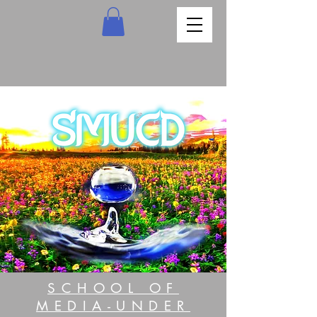
SCHOOL OF
MEDIA-UNDER