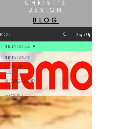
CHRIST'S
DESIGN
BLOG
BLOG
Sign Up
THE EVIDENCE
THE EVIDENCE
WORSHIP
POETRY
UNDERGROUND
TOPICS
SERMONS