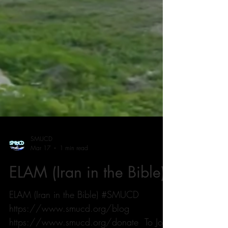
SMUCD
Mar 17
1 min read
ELAM (Iran in the Bible)
ELAM (Iran in the Bible) #SMUCD
https://www.smucd.org/blog ⁠⁠⁠⁠⁠⁠⁠⁠⁠⁠⁠⁠⁠⁠⁠⁠⁠⁠⁠⁠⁠⁠⁠⁠⁠⁠⁠⁠⁠⁠⁠⁠⁠⁠⁠⁠⁠⁠⁠