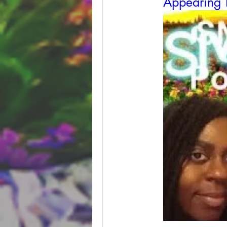
Appearing 