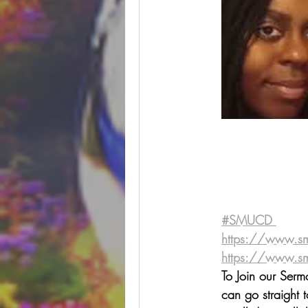
#SMUCD ⁠⁠
https://www.s
https://www.smucd.org/
To Join our Ser
can go straight