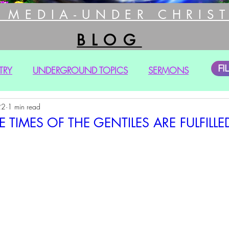
 MEDIA-UNDER CHRIST
BLOG
FI
TRY
UNDERGROUND TOPICS
SERMONS
22
1 min read
 TIMES OF THE GENTILES ARE FULFILLED