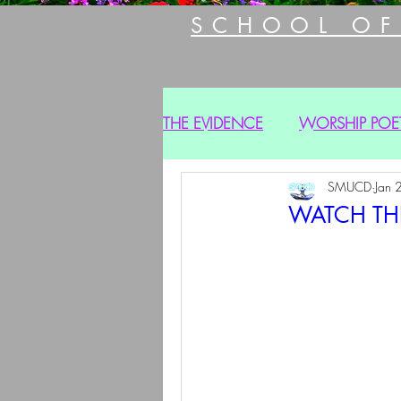
SCHOOL OF
THE EVIDENCE
WORSHIP POE
SMUCD
Jan 
WATCH THE