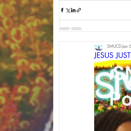
SMUCD
Jan 
JESUS JUS