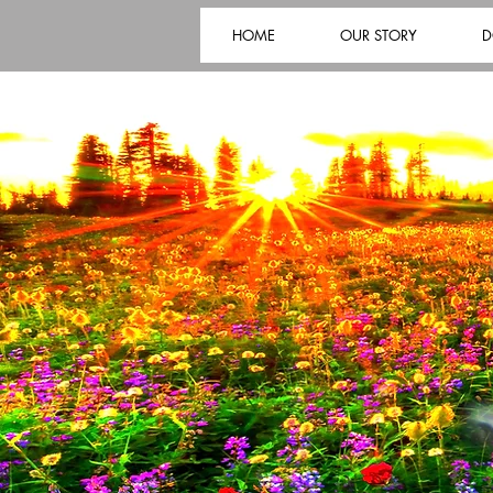
HOME
OUR STORY
D