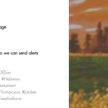
page
so we can send alerts 
OfZion
#Hebrews
estament
Trumpcyrus
#Jubilee
eativeforce