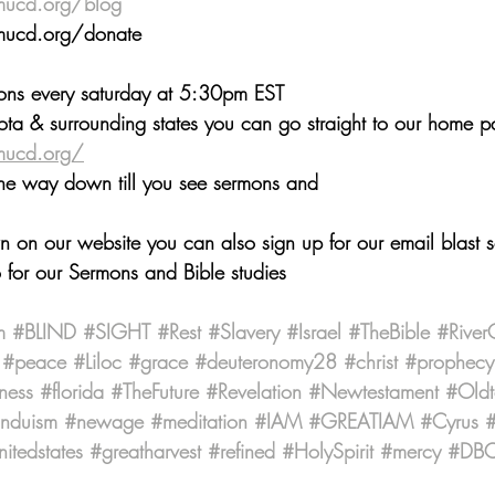
mucd.org/blog
 ⁠⁠⁠⁠⁠
://www.smucd.org/donate⁠⁠⁠⁠⁠⁠⁠⁠⁠⁠⁠⁠⁠⁠⁠⁠⁠⁠ 
mons every saturday at 5:30pm EST 
ta & surrounding states you can go straight to our home 
mucd.org/
the way down till you see sermons and
wn on our website you can also sign up for our email blast 
 for our Sermons and Bible studies
m
#BLIND
#SIGHT
#Rest
#Slavery
#Israel
#TheBible
#River
#peace
#Liloc
#grace
#deuteronomy28
#christ
#prophecy
ness
#florida
#TheFuture
#Revelation
#Newtestament
#Oldt
induism
#newage
#meditation
#IAM
#GREATIAM
#Cyrus
#
nitedstates
#greatharvest
#refined
#HolySpirit
#mercy
#DBCr