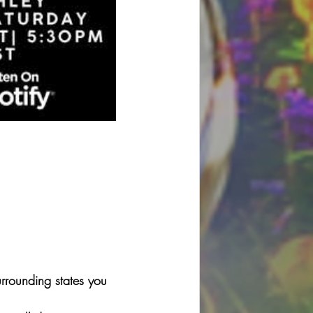
rounding states you 