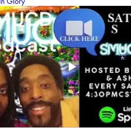
In Glory