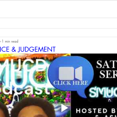
6
1 min read
TICE & JUDGEMENT