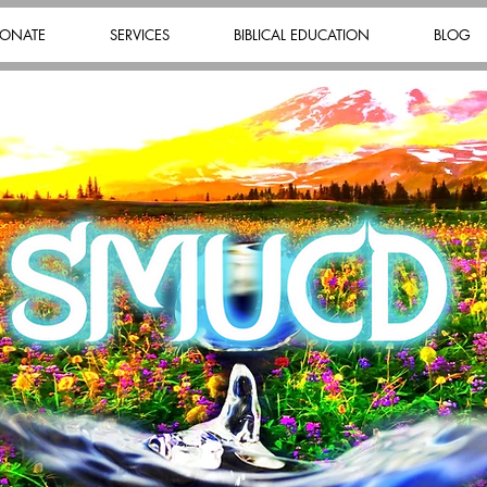
ONATE
SERVICES
BIBLICAL EDUCATION
BLOG