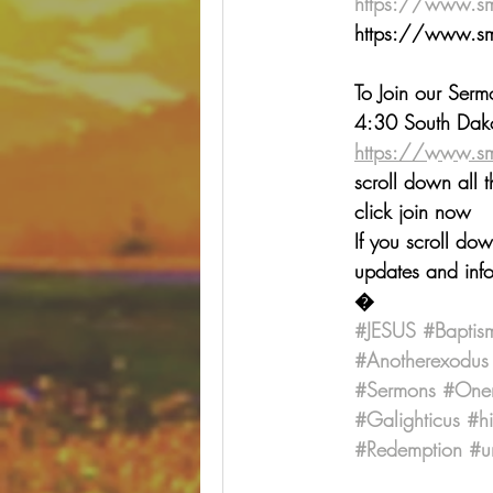
https://www.s
⁠⁠⁠⁠⁠⁠⁠⁠⁠⁠⁠⁠⁠⁠⁠⁠⁠⁠⁠⁠⁠⁠⁠⁠⁠⁠⁠⁠⁠⁠⁠⁠⁠⁠https
To Join our Ser
4:30 South Dako
https://www.s
scroll down all 
click join now
If you scroll do
updates and info
�
#JESUS
#Baptis
#Anotherexodus
#Sermons
#One
#Galighticus
#h
#Redemption
#u