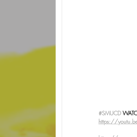
#SMUCD
 WATCH
https://youtu.