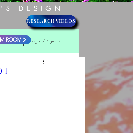
'S DESIGN
RESEARCH VIDEOS
LM ROOM
Log in / Sign up
 !