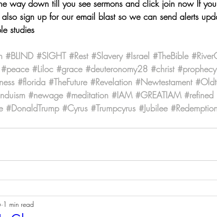
the way down till you see sermons and click join now If yo
also sign up for our email blast so we can send alerts upda
le studies
m
#BLIND
#SIGHT
#Rest
#Slavery
#Israel
#TheBible
#River
#peace
#Liloc
#grace
#deuteronomy28
#christ
#prophecy
ness
#florida
#TheFuture
#Revelation
#Newtestament
#Oldt
induism
#newage
#meditation
#IAM
#GREATIAM
#refined
e
#DonaldTrump
#Cyrus
#Trumpcyrus
#Jubilee
#Redemptio
6
1 min read