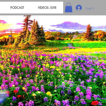
PODCAST
VIDEOS /LIVE
Log In