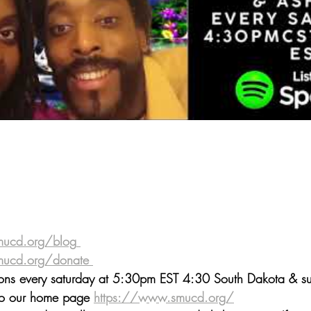
mucd.org/blog
 ⁠⁠⁠⁠⁠⁠⁠⁠⁠⁠⁠⁠⁠⁠⁠⁠⁠⁠⁠⁠⁠⁠⁠⁠⁠⁠⁠⁠⁠⁠⁠⁠⁠⁠⁠⁠⁠⁠⁠⁠⁠
donate⁠⁠⁠⁠⁠⁠⁠⁠⁠⁠⁠⁠⁠⁠⁠⁠⁠⁠
 ⁠⁠⁠⁠⁠⁠⁠⁠⁠⁠⁠⁠⁠⁠
mons every saturday at 5:30pm EST 4:30 South Dakota & sur
 to our home page 
https://www.smucd.org/⁠⁠