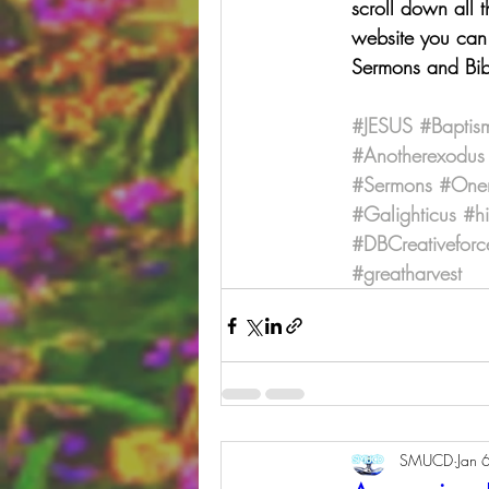
scroll down all 
website you can 
Sermons and Bib
#JESUS
#Baptis
#Anotherexodus
#Sermons
#One
#Galighticus
#h
#DBCreativeforc
#greatharvest
SMUCD
Jan 