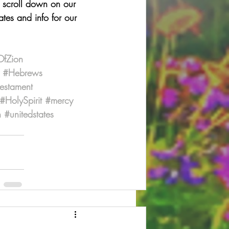
u scroll down on our 
tes and info for our 
OfZion
#Hebrews
estament
#HolySpirit
#mercy
n
#unitedstates