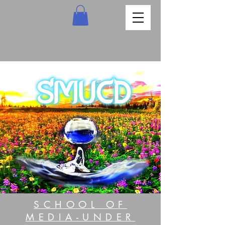
SCHOOL OF
MEDIA-UNDER