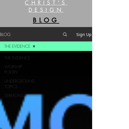
CHRIST'S
DESIGN
BLOG
BLOG
Sign Up
THE EVIDENCE
THE EVIDENCE
WORSHIP
POETRY
UNDERGROUND
TOPICS
SERMONS