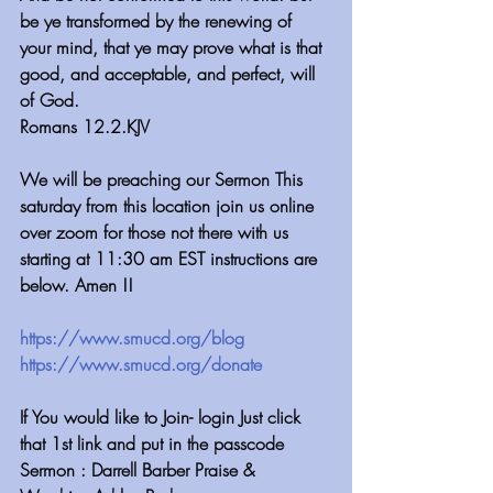
be ye transformed by the renewing of 
your mind, that ye may prove what is that 
good, and acceptable, and perfect, will 
of God.
Romans 12.2.KJV
We will be preaching our Sermon This 
saturday from this location join us online 
over zoom for those not there with us  
starting at 11:30 am EST instructions are 
below. Amen !!
https://www.smucd.org/blog⁠⁠⁠⁠⁠⁠⁠⁠⁠⁠⁠⁠⁠⁠⁠⁠⁠⁠⁠⁠⁠⁠⁠⁠⁠⁠⁠⁠
 ⁠⁠⁠⁠⁠⁠⁠⁠⁠⁠⁠⁠
https://www.smucd.org/donate⁠⁠⁠⁠⁠⁠⁠⁠⁠⁠⁠⁠⁠⁠⁠⁠⁠⁠⁠⁠⁠⁠⁠⁠⁠⁠
 ⁠⁠⁠⁠⁠⁠⁠⁠⁠⁠⁠⁠
If You would like to Join- login Just click 
that 1st link and put in the passcode
Sermon : Darrell Barber Praise & 