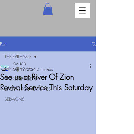
Post
THE EVIDENCE
SMUCD
THE EVIDENCE
Sep 19, 2024
2 min read
See us at River Of Zion
WORSHIP POETRY
Revival Service This Saturday
UNDERGROUND TOPICS
SERMONS