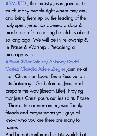
#SMUCD
 , the ministry Jesus gave us to 
touch many people right where they are, 
and bring them up by the leading of the 
holy spirit. Jesus has opened a door & 
made room for a calling he told us about 
so long ago. We will be in Fellowship & 
in Praise & Worship , Preaching a 
message with 
#RiverOfZionMinistry
Anthony David 
Cortez
Claudia Adele Ziegler
 Jasmine at 
their Church on Lower Brule Reservation 
this Saturday . Go before us Jesus and 
prepare the way ((breath Life)). Praying 
that Jesus Christ pours out his spirit. Praise 
, Thanks to our mentors in Jesus Family 
friends and prayer teams you guys all 
know who you are there are many to 
name.
And be not conformed to this world: but 