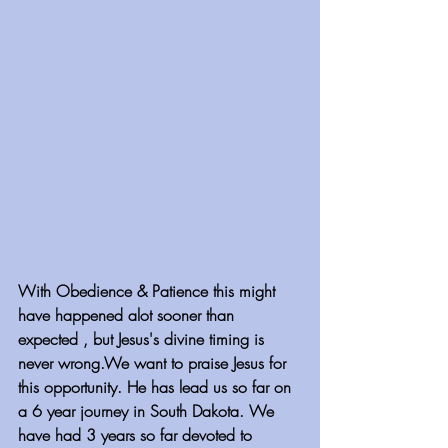
With Obedience & Patience this might 
have happened alot sooner than 
expected , but Jesus's divine timing is 
never wrong.We want to praise Jesus for 
this opportunity. He has lead us so far on 
a 6 year journey in South Dakota. We 
have had 3 years so far devoted to 