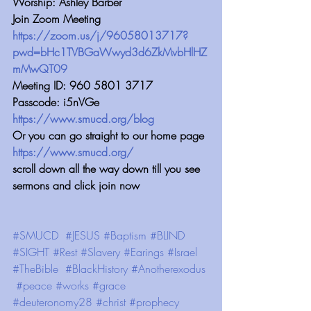
Worship: Ashley Barber
Join Zoom Meeting 
https://zoom.us/j/96058013717?
pwd=bHc1TVBGaWwyd3d6ZkMvbHlHZ
mMwQT09
Meeting ID: 960 5801 3717
Passcode: i5nVGe
https://www.smucd.org/blog
Or you can go straight to our home page 
https://www.smucd.org/
scroll down all the way down till you see 
sermons and click join now
#SMUCD
#JESUS
#Baptism
#BLIND
#SIGHT
#Rest
#Slavery
#Earings
#Israel
#TheBible
#BlackHistory
#Anotherexodus
#peace
#works
#grace
#deuteronomy28
#christ
#prophecy