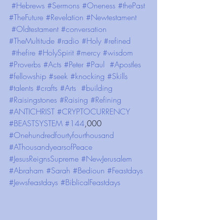
#Hebrews
#Sermons
#Oneness
#thePast
#TheFuture
#Revelation
#Newtestament
#Oldtestament
#conversation
#TheMultitude
#radio
#Holy
#refined
#thefire
#HolySpirit
#mercy
#wisdom
#Proverbs
#Acts
#Peter
#Paul
#Apostles
#fellowship
#seek
#knocking
#Skills
#talents
#crafts
#Arts
#building
#Raisingstones
#Raising
#Refining
#ANTICHRIST
#CRYPTOCURRENCY
#BEASTSYSTEM
#144
,000 
#Onehundredfourtyfourthousand
#AThousandyearsofPeace
#JesusReignsSupreme
#NewJerusalem
#Abraham
#Sarah
#Bedioun
#Feastdays
#Jewsfeastdays
#BiblicalFeastdays