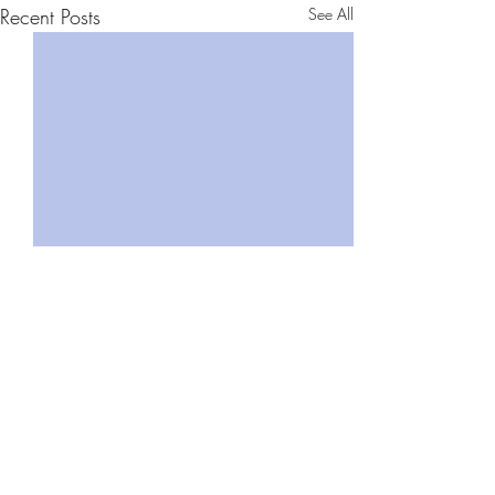
Recent Posts
See All
Comments