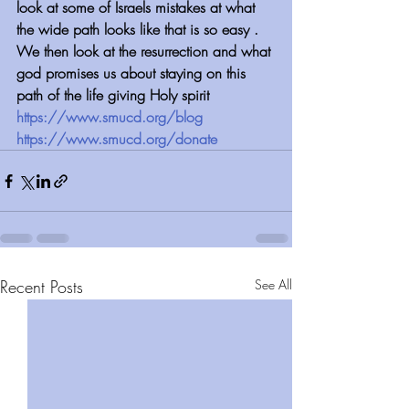
look at some of Israels mistakes at what 
the wide path looks like that is so easy . 
We then look at the resurrection and what 
god promises us about staying on this 
path of the life giving Holy spirit
https://www.smucd.org/blog
https://www.smucd.org/donate
Recent Posts
See All