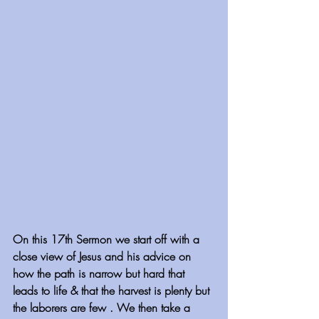
On this 17th Sermon we start off with a 
close view of Jesus and his advice on 
how the path is narrow but hard that 
leads to life & that the harvest is plenty but 
the laborers are few . We then take a 