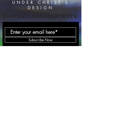
UNDER CHRIST'S
DESIGN
PHONE:
605-460 5779
Subscribe Now
HOME
SERVICES
BLOG
PODCAST