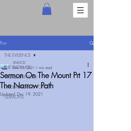
Post
THE EVIDENCE
SMUCD
THE EVIDENCE
Dec 13, 2021
1 min read
Sermon On The Mount Prt 17
WORSHIP POETRY
The Narrow Path
UNDERGROUND TOPICS
Updated:
Dec 19, 2021
SERMONS