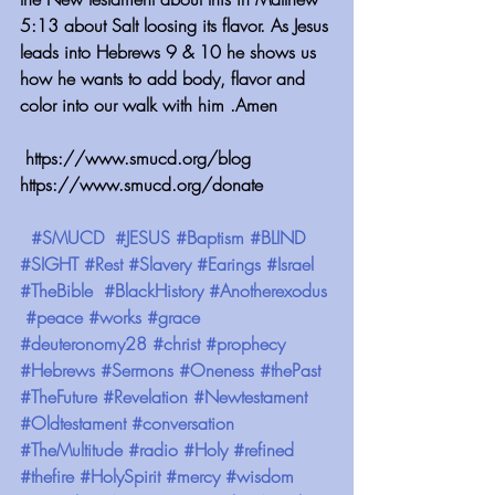
5:13 about Salt loosing its flavor. As Jesus 
leads into Hebrews 9 & 10 he shows us 
how he wants to add body, flavor and 
color into our walk with him .Amen
 https://www.smucd.org/blog ⁠⁠⁠⁠⁠⁠⁠⁠⁠⁠⁠⁠ 
⁠⁠⁠⁠⁠⁠⁠⁠⁠⁠⁠⁠https://www.smucd.org/donate
 ⁠⁠⁠⁠⁠⁠⁠⁠⁠⁠⁠⁠ 
#SMUCD
#JESUS
#Baptism
#BLIND
#SIGHT
#Rest
#Slavery
#Earings
#Israel
#TheBible
#BlackHistory
#Anotherexodus
#peace
#works
#grace
#deuteronomy28
#christ
#prophecy
#Hebrews
#Sermons
#Oneness
#thePast
#TheFuture
#Revelation
#Newtestament
#Oldtestament
#conversation
#TheMultitude
#radio
#Holy
#refined
#thefire
#HolySpirit
#mercy
#wisdom