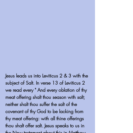
Jesus leads us into Leviticus 2 & 3 with the 
subject of Salt. In verse 13 of Leviticus 2 
we read every " And every oblation of thy 
meat offering shalt thou season with salt; 
neither shalt thou suffer the salt of the 
covenant of thy God to be lacking from 
thy meat offering: with all thine offerings 
thou shalt offer salt. Jesus speaks to us in 
the New testament about this in Matthew 