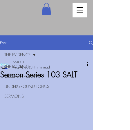
Post
THE EVIDENCE
SMUCD
THE EVIDENCE
Aug 9, 2023
1 min read
Sermon Series 103 SALT
WORSHIP POETRY
UNDERGROUND TOPICS
SERMONS