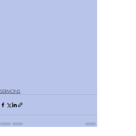
SERMONS