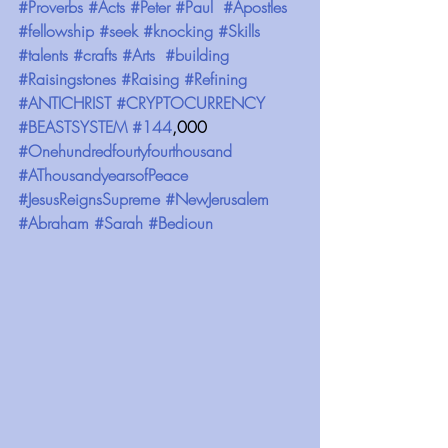
#Proverbs
#Acts
#Peter
#Paul
#Apostles
#fellowship
#seek
#knocking
#Skills
#talents
#crafts
#Arts
#building
#Raisingstones
#Raising
#Refining
#ANTICHRIST
#CRYPTOCURRENCY
#BEASTSYSTEM
#144
,000 
#Onehundredfourtyfourthousand
#AThousandyearsofPeace
#JesusReignsSupreme
#NewJerusalem
#Abraham
#Sarah
#Bedioun