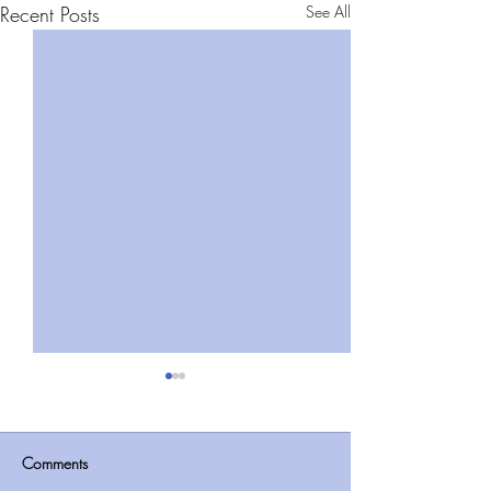
Recent Posts
See All
Comments