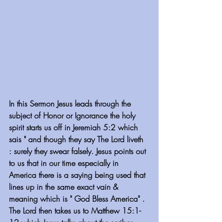
In this Sermon Jesus leads through the 
subject of Honor or Ignorance the holy 
spirit starts us off in Jeremiah 5:2 which 
sais " and though they say The Lord liveth 
: surely they swear falsely. Jesus points out 
to us that in our time especially in 
America there is a saying being used that 
lines up in the same exact vain & 
meaning which is " God Bless America" . 
The Lord then takes us to Matthew 15:1-