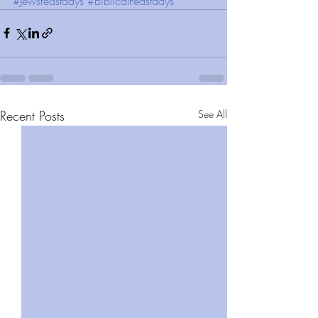
#Jewsfeastdays
#BiblicalFeastdays
Recent Posts
See All