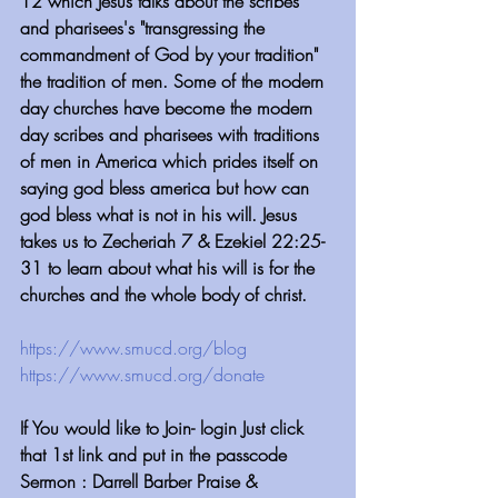
12 which Jesus talks about the scribes 
and pharisees's "transgressing the 
commandment of God by your tradition" 
the tradition of men. Some of the modern 
day churches have become the modern 
day scribes and pharisees with traditions 
of men in America which prides itself on 
saying god bless america but how can 
god bless what is not in his will. Jesus 
takes us to Zecheriah 7 & Ezekiel 22:25-
31 to learn about what his will is for the 
churches and the whole body of christ.
https://www.smucd.org/blog⁠⁠⁠⁠⁠⁠⁠⁠⁠⁠⁠⁠⁠⁠⁠⁠⁠⁠⁠⁠⁠⁠⁠
 ⁠⁠⁠⁠⁠⁠⁠⁠⁠⁠⁠⁠
https://www.smucd.org/donate⁠⁠⁠⁠⁠⁠⁠⁠⁠⁠⁠⁠⁠⁠⁠⁠⁠⁠⁠⁠⁠
 ⁠⁠⁠⁠⁠⁠⁠⁠⁠⁠⁠⁠
If You would like to Join- login Just click 
that 1st link and put in the passcode
Sermon : Darrell Barber Praise & 