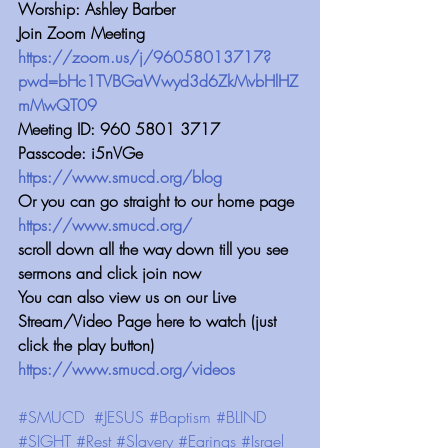
Worship: Ashley Barber
Join Zoom Meeting 
https://zoom.us/j/96058013717?
pwd=bHc1TVBGaWwyd3d6ZkMvbHlHZ
mMwQT09
Meeting ID: 960 5801 3717
Passcode: i5nVGe
https://www.smucd.org/blog
Or you can go straight to our home page 
https://www.smucd.org/
scroll down all the way down till you see 
sermons and click join now
You can also view us on our Live 
Stream/Video Page here to watch (just 
click the play button) 
https://www.smucd.org/videos
#SMUCD
#JESUS
#Baptism
#BLIND
#SIGHT
#Rest
#Slavery
#Earings
#Israel