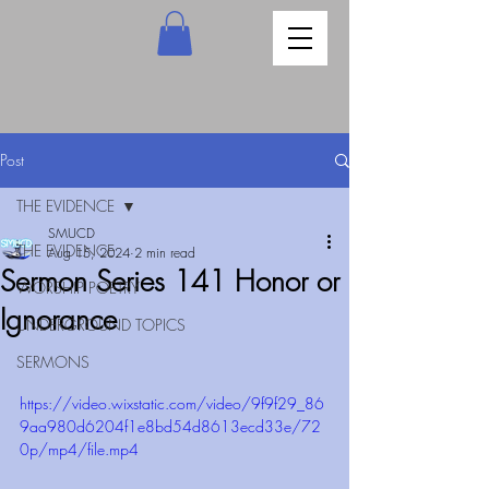
Post
THE EVIDENCE
SMUCD
THE EVIDENCE
Aug 15, 2024
2 min read
Sermon Series 141 Honor or
WORSHIP POETRY
Ignorance
UNDERGROUND TOPICS
SERMONS
https://video.wixstatic.com/video/9f9f29_86
9aa980d6204f1e8bd54d8613ecd33e/72
0p/mp4/file.mp4