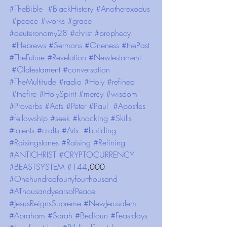
#TheBible
#BlackHistory
#Anotherexodus
#peace
#works
#grace
#deuteronomy28
#christ
#prophecy
#Hebrews
#Sermons
#Oneness
#thePast
#TheFuture
#Revelation
#Newtestament
#Oldtestament
#conversation
#TheMultitude
#radio
#Holy
#refined
#thefire
#HolySpirit
#mercy
#wisdom
#Proverbs
#Acts
#Peter
#Paul
#Apostles
#fellowship
#seek
#knocking
#Skills
#talents
#crafts
#Arts
#building
#Raisingstones
#Raising
#Refining
#ANTICHRIST
#CRYPTOCURRENCY
#BEASTSYSTEM
#144
,000 
#Onehundredfourtyfourthousand
#AThousandyearsofPeace
#JesusReignsSupreme
#NewJerusalem
#Abraham
#Sarah
#Bedioun
#Feastdays