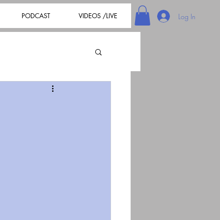
PODCAST
VIDEOS /LIVE
Log In