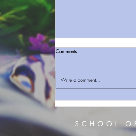
Comments
Write a comment...
Sermon Series 157 Temple Of
The Living God Body A Living
Sacrifice
SCHOOL O