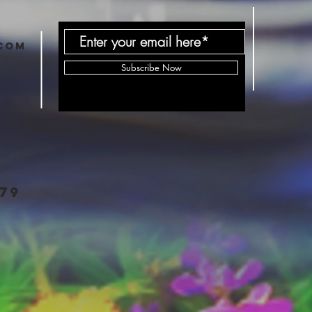
com
Subscribe Now
79