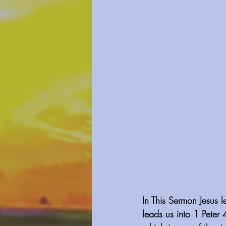
In This Sermon Jesus l
leads us into 1 Peter 