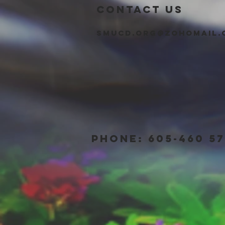
CONTACT US
smucd.org@zohomail.
PHONE: 605-460 57