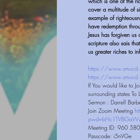
which is one of the ri
cover a multitude of s
example of righteousn
have redemption throug
Jesus has forgiven us 
scripture also sais th
us greater riches to in
https://www.smucd.org/blog⁠⁠⁠⁠⁠⁠⁠⁠⁠⁠⁠⁠⁠⁠⁠⁠⁠⁠⁠⁠⁠
https://www.smucd.org/donate⁠⁠⁠⁠⁠⁠⁠⁠⁠⁠⁠⁠⁠⁠⁠
﻿If You would like to
surrounding states To 
Sermon : Darrell Barb
Join Zoom Meeting 
h
pwd=bHc1TVBGaWwyd3d6ZkM
Meeting ID: 960 58
Passcode: i5nVGe 