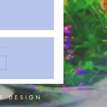
on Series 152 And For
Gospel
S DESIGN