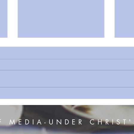
Sermon Series 156 The Voice
Serm
of Jesus
The 
F MEDIA-UNDER CHRIST'