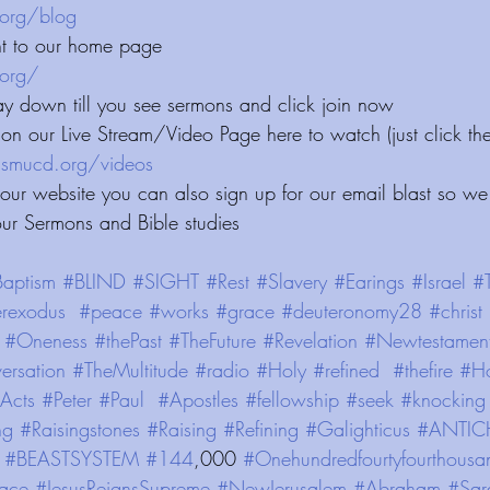
⁠⁠⁠⁠⁠⁠⁠⁠⁠⁠⁠⁠⁠⁠
ht to our home page
⁠⁠⁠⁠⁠⁠⁠⁠
ay down till you see sermons and click join now 
on our Live Stream/Video Page here to watch (just click the
/videos⁠⁠⁠⁠⁠⁠⁠⁠⁠⁠⁠⁠⁠⁠⁠⁠⁠⁠⁠⁠⁠
 our website you can also sign up for our email blast so we
our Sermons and Bible studies
aptism
#BLIND
#SIGHT
#Rest
#Slavery
#Earings
#Israel
#
rexodus
#peace
#works
#grace
#deuteronomy28
#christ
#Oneness
#thePast
#TheFuture
#Revelation
#Newtestamen
ersation
#TheMultitude
#radio
#Holy
#refined
#thefire
#Ho
Acts
#Peter
#Paul
#Apostles
#fellowship
#seek
#knocking
ng
#Raisingstones
#Raising
#Refining
#Galighticus
#ANTIC
#BEASTSYSTEM
#144
,000 
#Onehundredfourtyfourthousa
ace
#JesusReignsSupreme
#NewJerusalem
#Abraham
#Sar