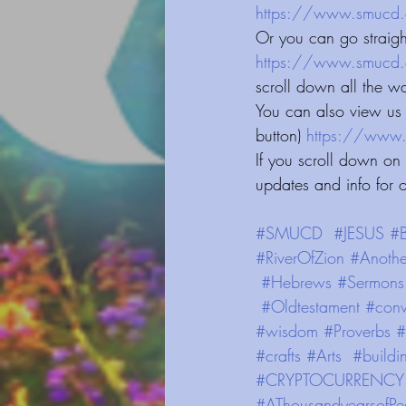
https://www.smucd.org/blog⁠⁠⁠⁠⁠⁠⁠
Or you can go straig
https://www.smucd.org/⁠⁠⁠⁠⁠⁠⁠⁠⁠⁠⁠⁠⁠
scroll down all the w
You can also view us 
button) 
https://www.smucd.org
If you scroll down on
updates and info for 
#SMUCD
#JESUS
#B
#RiverOfZion
#Anothe
#Hebrews
#Sermons
#Oldtestament
#conv
#wisdom
#Proverbs
#
#crafts
#Arts
#buildi
#CRYPTOCURRENCY
#AThousandyearsofPe