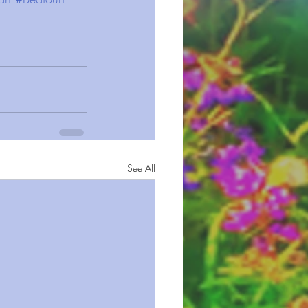
See All