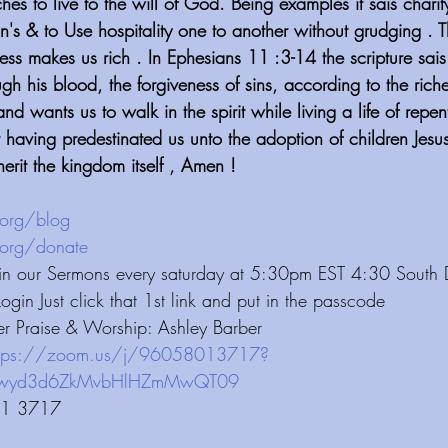
ches to live to the will of God. Being examples it sais charity
in's & to Use hospitality one to another without grudging . T
ess makes us rich . In Ephesians 11 :3-14 the scripture sa
h his blood, the forgiveness of sins, according to the riche
and wants us to walk in the spirit while living a life of rep
at having predestinated us unto the adoption of children Jes
herit the kingdom itself , Amen !
⁠⁠⁠⁠⁠⁠⁠⁠⁠⁠⁠⁠⁠⁠⁠⁠⁠⁠⁠⁠
 ⁠⁠⁠⁠⁠⁠⁠⁠⁠⁠⁠⁠ 
⁠⁠⁠⁠⁠⁠⁠⁠⁠⁠⁠⁠⁠⁠⁠⁠⁠⁠⁠⁠⁠⁠⁠⁠
 ⁠⁠⁠⁠⁠⁠⁠⁠⁠⁠⁠⁠ 
 Join our Sermons every saturday at 5:30pm EST 4:30 South
Login Just click that 1st link and put in the passcode 
er Praise & Worship: Ashley Barber 
ttps://zoom.us/j/96058013717?
vbHlHZmMwQT09⁠⁠⁠⁠⁠⁠⁠⁠⁠⁠⁠⁠⁠⁠⁠⁠⁠⁠⁠⁠⁠
01 3717 