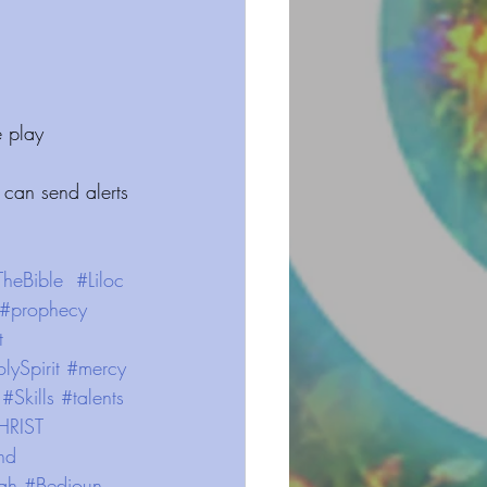
 play 
 can send alerts 
TheBible
#Liloc
#prophecy
t
lySpirit
#mercy
#Skills
#talents
HRIST
nd
ah
#Bedioun