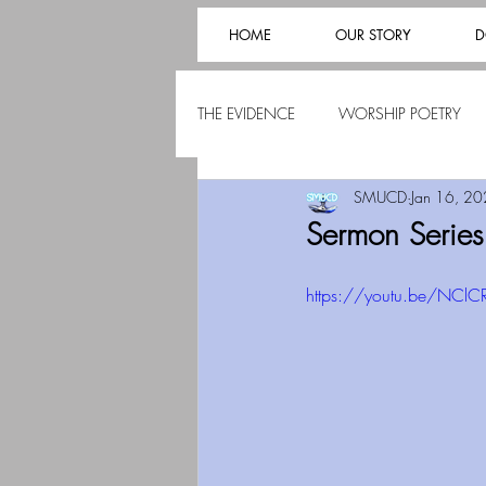
HOME
OUR STORY
D
THE EVIDENCE
WORSHIP POETRY
SMUCD
Jan 16, 2
Sermon Series
https://youtu.be/NClC