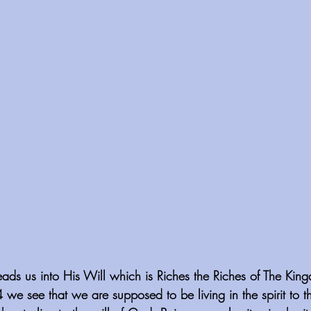
eads us into His Will which is Riches the Riches of The Kin
4 we see that we are supposed to be living in the spirit to t