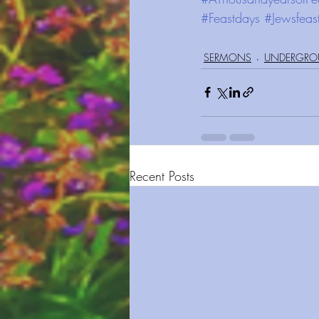
#Feastdays
#Jewsfeas
SERMONS
UNDERGRO
Recent Posts