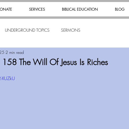
ONATE
SERVICES
BIBLICAL EDUCATION
BLOG
UNDERGROUND TOPICS
SERMONS
025
2 min read
 158 The Will Of Jesus Is Riches
R-XUZkU