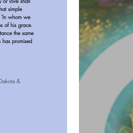
 or love shall 
hat simple 
is 'In whom we 
s of his grace. 
entance the same 
us has promised 
 Dakota & 