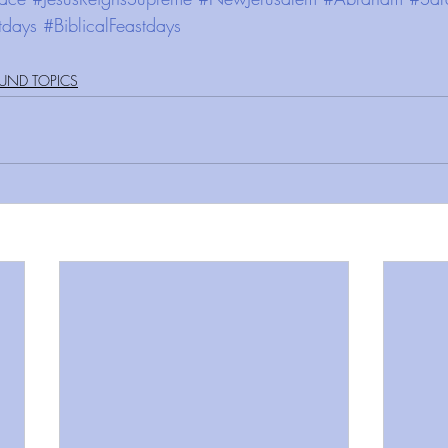
tdays
#BiblicalFeastdays
UND TOPICS