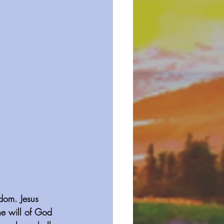
gdom. Jesus 
he will of God 