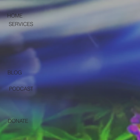
HOME
SERVICES
BLOG
PODCAST
DONATE