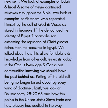
new self . We look at examples of Judah 
& Israel & some of theyre continued 
mistakes throughout the Bible. We look at 
examples of Abraham who separated 
himself by the call of God & Moses as 
stated in hebrews 11 he denounced the 
identity of Egypt & pharoahs son 
esteeming the reproach of Christ greater 
riches than the treasures in Egypt. We 
talked about how this allure for Idolatry & 
knowledge from other cultures exists today 
in the Occult New age & Conscious 
communities knowing we should leave 
the past behind us. Putting off the old self 
being no longer tossed about by every 
wind of doctrine . Lastly we look at 
Deuteronomy 28:20-68 and how this 
points to the United states Slave trade and 
how Slavery has resulted in the way 