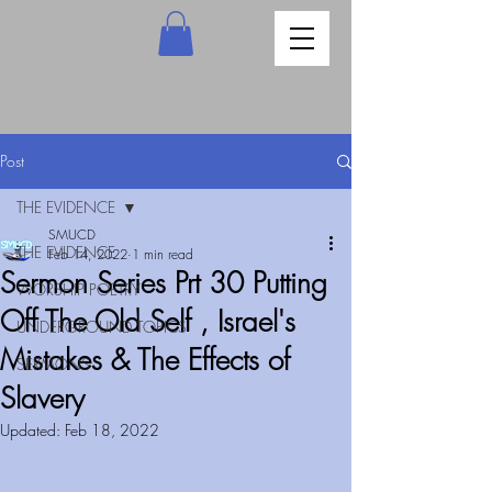
Post
THE EVIDENCE
SMUCD
THE EVIDENCE
Feb 14, 2022
1 min read
Sermon Series Prt 30 Putting
WORSHIP POETRY
Off The Old Self , Israel's
UNDERGROUND TOPICS
Mistakes & The Effects of
SERMONS
Slavery
Updated:
Feb 18, 2022