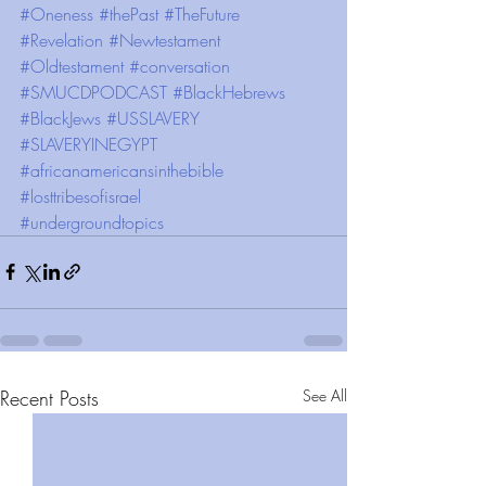
#Oneness
#thePast
#TheFuture
#Revelation
#Newtestament
#Oldtestament
#conversation
#SMUCDPODCAST
#BlackHebrews
#BlackJews
#USSLAVERY
#SLAVERYINEGYPT
#africanamericansinthebible
#losttribesofisrael
#undergroundtopics
Recent Posts
See All