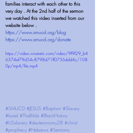
families interact with each other to this 
very day . At the 2nd half of the sermon 
we watched this video inserted from our 
website below .
https://www.smucd.org/blog
https://www.smucd.org/donate
https://video.wixstatic.com/video/9f9f29_b4
6374ef79d54c8798d71ff0756ddd4c/108
0p/mp4/file.mp4
#SMUCD
#JESUS
#Baptism
#Slavery
#Israel
#TheBible
#BlackHistory
#USslavery
#deuteronomy28
#christ
#prophecy
#Hebrews
#Sermons