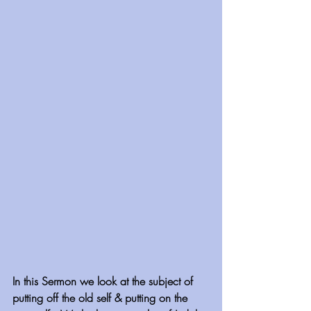
In this Sermon we look at the subject of 
putting off the old self & putting on the 