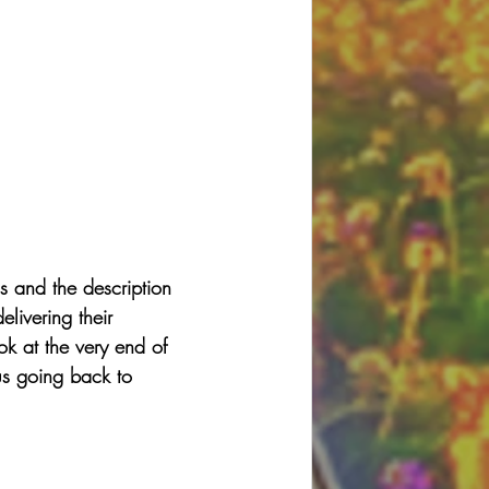
s and the description 
ivering their 
ok at the very end of 
s going back to 