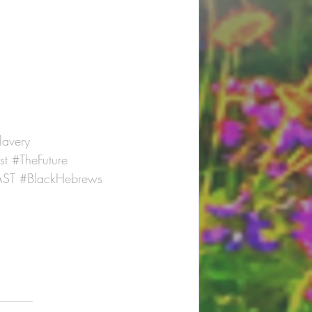
lavery
st
#TheFuture
ST
#BlackHebrews