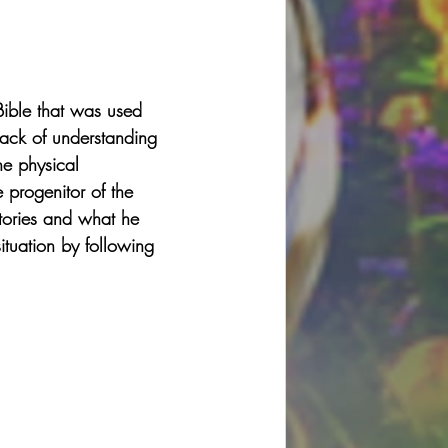
Bible that was used 
lack of understanding 
he physical 
e progenitor of the 
ctories and what he 
ituation by following 