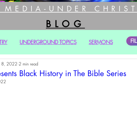
 MEDIA-UNDER CHRIST
BLOG
FI
TRY
UNDERGROUND TOPICS
SERMONS
18, 2022
2 min read
nts Black History in The Bible Series
022