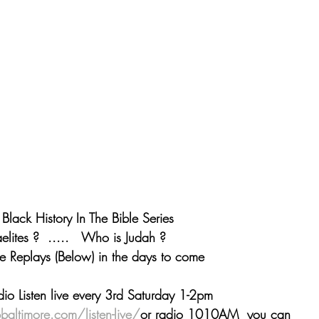
ack History In The Bible Series
elites ?  .....   Who is Judah ?
he Replays (Below) in the days to come
dio Listen live every 3rd Saturday 1-2pm 
baltimore.com/listen-live/
or radio 1010AM  you can 