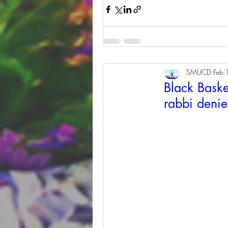
SMUCD
Feb 
Black Baske
rabbi denied