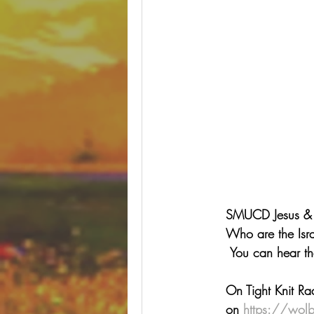
SMUCD Jesus & Bl
Who are the Isra
 You can hear t
On Tight Knit Ra
on 
https://wolb