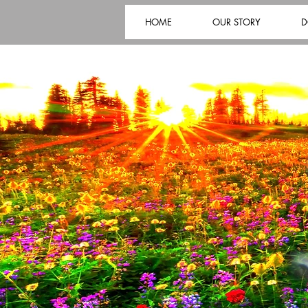
HOME
OUR STORY
D