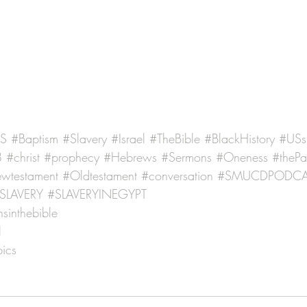
US
#Baptism
#Slavery
#Israel
#TheBible
#BlackHistory
#USs
8
#christ
#prophecy
#Hebrews
#Sermons
#Oneness
#thePa
wtestament
#Oldtestament
#conversation
#SMUCDPODCA
SLAVERY
#SLAVERYINEGYPT
sinthebible
l
ics