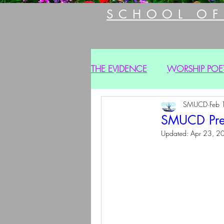
SCHOOL OF
THE EVIDENCE
WORSHIP POE
SMUCD
Feb 
SMUCD Prese
Updated:
Apr 23, 2