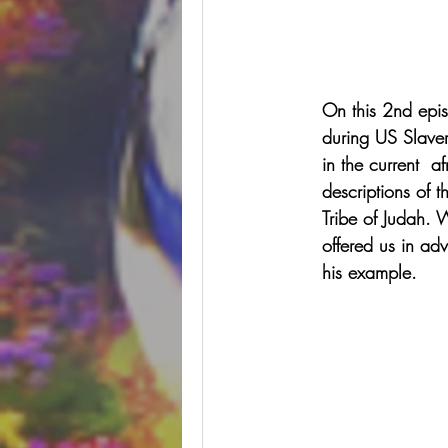
On this 2nd epis
during US Slaver
in the current  
descriptions of t
Tribe of Judah. 
offered us in adv
his example.