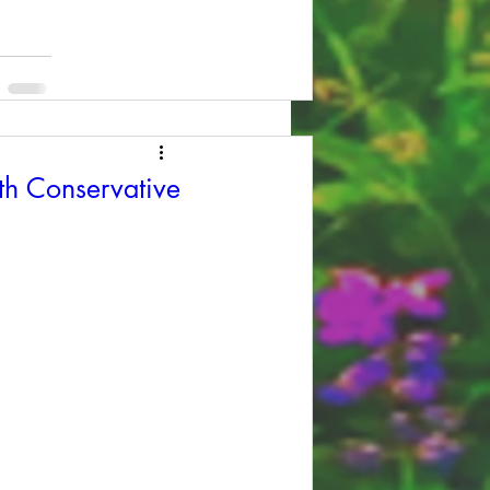
th Conservative