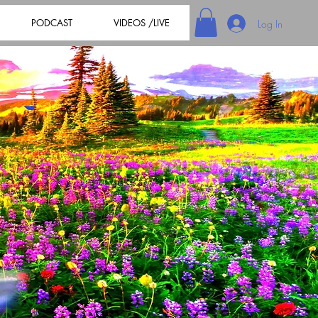
PODCAST
VIDEOS /LIVE
Log In