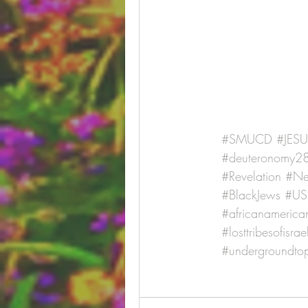
#SMUCD
#JES
#deuteronomy2
#Revelation
#Ne
#BlackJews
#US
#africanamerican
#losttribesofisrae
#undergroundtop