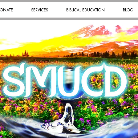
ONATE
SERVICES
BIBLICAL EDUCATION
BLOG