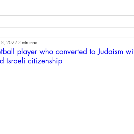
18, 2022
3 min read
tball player who converted to Judaism wi
 Israeli citizenship