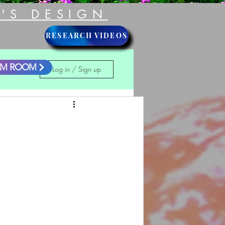
'S DESIGN
RESEARCH VIDEOS
LM ROOM
Log in / Sign up