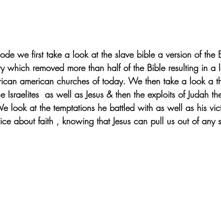
ode we first take a look at the slave bible a version of the 
y which removed more than half of the Bible resulting in a 
african american churches of today. We then take a look a t
he Israelites  as well as Jesus & then the exploits of Judah th
We look at the temptations he battled with as well as his vi
ice about faith , knowing that Jesus can pull us out of any s