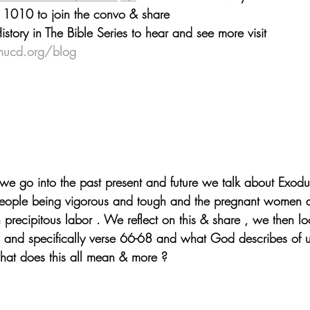
 1010 to join the convo & share
ory in The Bible Series to hear and see more visit 
mucd.org/blog
we go into the past present and future we talk about Exodu
eople being vigorous and tough and the pregnant women del
h precipitous labor . We reflect on this & share , we then lo
and specifically verse 66-68 and what God describes of u
hat does this all mean & more ?