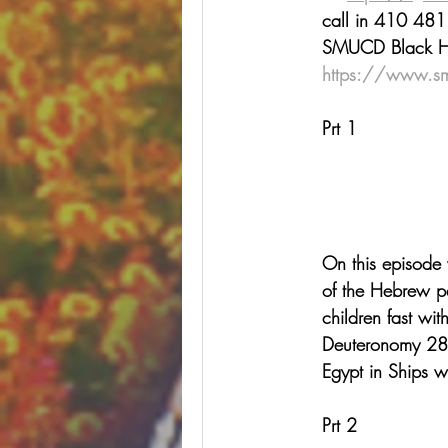
call in 410 481
SMUCD Black Hist
https://www.s
Prt 1
On this episode 
of the Hebrew p
children fast wit
Deuteronomy 28 
Egypt in Ships w
Prt 2