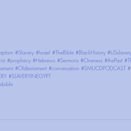
aptism
#Slavery
#Israel
#TheBible
#BlackHistory
#USslaver
ist
#prophecy
#Hebrews
#Sermons
#Oneness
#thePast
#T
ament
#Oldtestament
#conversation
#SMUCDPODCAST
#
ERY
#SLAVERYINEGYPT
ebible