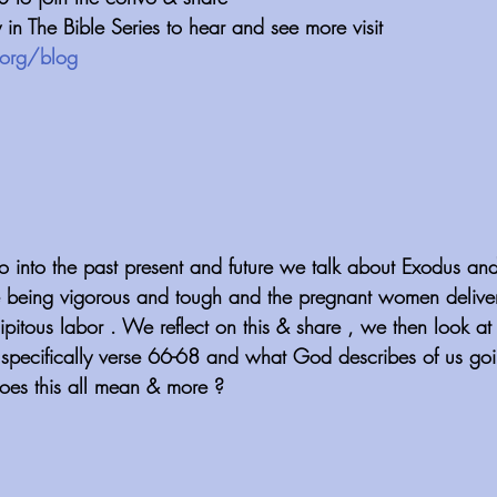
n The Bible Series to hear and see more visit 
org/blog
 into the past present and future we talk about Exodus and
 being vigorous and tough and the pregnant women deliveri
cipitous labor . We reflect on this & share , we then look at
pecifically verse 66-68 and what God describes of us goi
oes this all mean & more ?