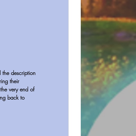
 the description 
ng their 
 the very end of 
ng back to 