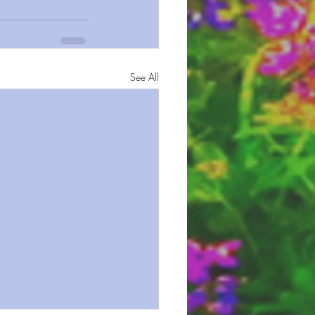
See All