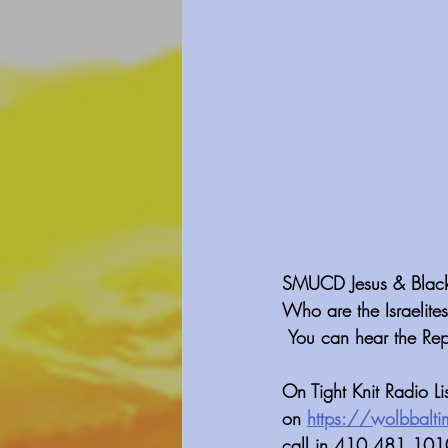
SMUCD Jesus & Black H
Who are the Israelites
 You can hear the Re
On Tight Knit Radio L
on 
https://wolbbalti
call in 410 481 1010