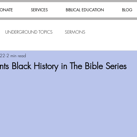
ONATE
SERVICES
BIBLICAL EDUCATION
BLOG
UNDERGROUND TOPICS
SERMONS
022
2 min read
s Black History in The Bible Series