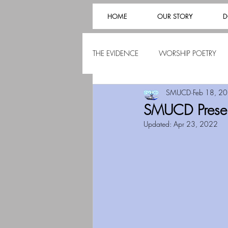
HOME
OUR STORY
D
THE EVIDENCE
WORSHIP POETRY
SMUCD
Feb 18, 2
SMUCD Present
Updated:
Apr 23, 2022