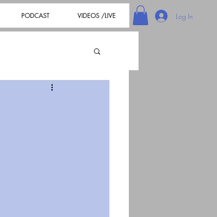
PODCAST
VIDEOS /LIVE
Log In