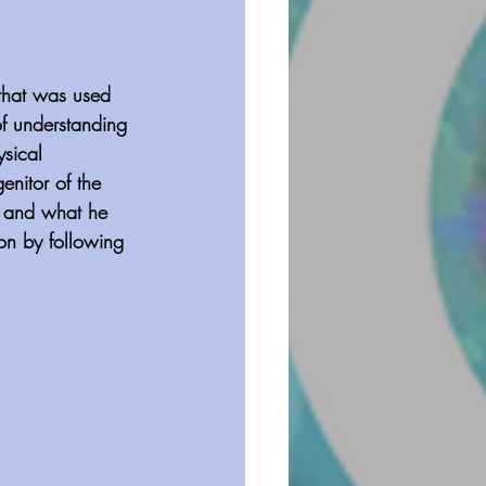
 that was used 
of understanding 
sical 
enitor of the 
es and what he 
ion by following 