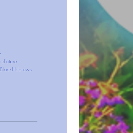
y
heFuture
BlackHebrews