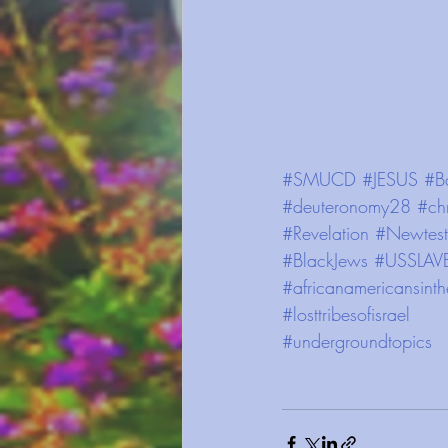
#SMUCD
#JESUS
#B
#deuteronomy28
#chr
#Revelation
#Newtest
#BlackJews
#USSLAV
#africanamericansinth
#losttribesofisrael
#undergroundtopics