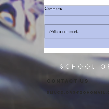
Comments
Write a comment...
Black Basketball player who
converted to Judaism with
Conservative rabbi denied
Israeli citizenship
SCHOOL O
CONTACT US
smucd.org@zohomail.