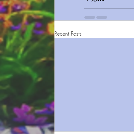
Recent Posts