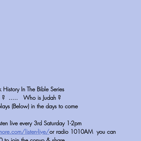
istory In The Bible Series
 ?  .....   Who is Judah ?
plays (Below) in the days to come
isten live every 3rd Saturday 1-2pm 
more.com/listen-live/
or radio 1010AM  you can 
 to join the convo & share