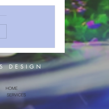
Aren't We Talking About
?
S DESIGN
HOME
SERVICES