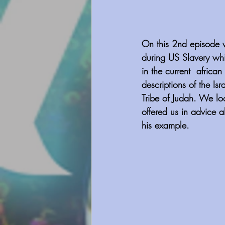
On this 2nd episode we
during US Slavery whi
in the current  afric
descriptions of the Isr
Tribe of Judah. We loo
offered us in advice a
his example.