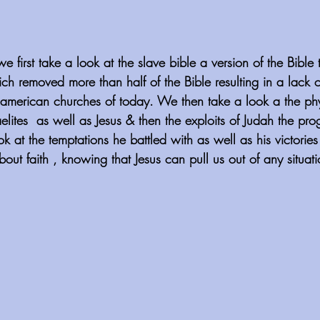
 first take a look at the slave bible a version of the Bible
ch removed more than half of the Bible resulting in a lack 
an american churches of today. We then take a look a the phy
aelites  as well as Jesus & then the exploits of Judah the prog
k at the temptations he battled with as well as his victori
bout faith , knowing that Jesus can pull us out of any situat