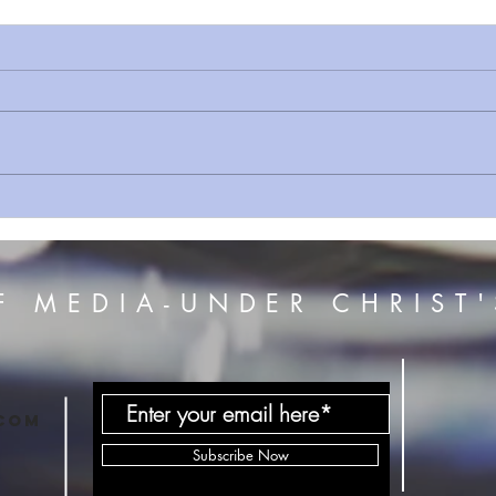
Sermon Series Prt 30 Putting
Why 
Off The Old Self , Israel's
This!
Mistakes & The Effects of
Slavery
F MEDIA-UNDER CHRIST'
com
Subscribe Now