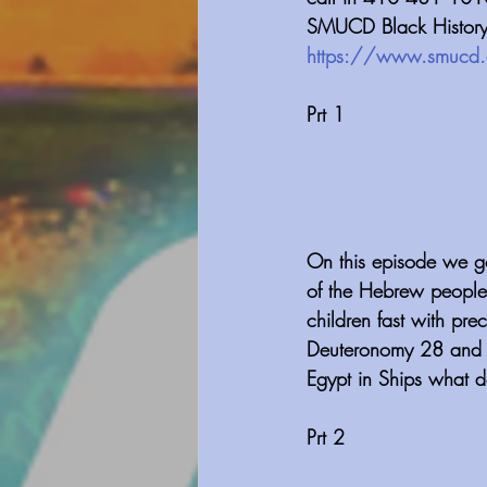
SMUCD Black History i
https://www.smucd.
Prt 1
On this episode we go
of the Hebrew people
children fast with pre
Deuteronomy 28 and s
Egypt in Ships what d
Prt 2