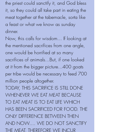
the priest could sanctify it, and God bless 
it, so they could all take part in eating the 
meat together at the tabernacle, sorta like 
a feast or what we know as sunday 
dinner. 
Now, this calls for wisdom... If looking at 
the mentioned sacrifices from one angle, 
one would be horrified at so many 
sacrifices of animals...But, if one looked 
at it from the bigger picture...400 goats 
per tribe would be necessary to feed 700 
million people altogether.
TODAY, THIS SACRIFICE IS STILL DONE 
WHENEVER WE EAT MEAT BECAUSE 
TO EAT MEAT IS TO EAT LIFE WHICH 
HAS BEEN SACRIFICED FOR FOOD. THE 
ONLY DIFFERENCE BETWEEN THEN 
AND NOW.... WE DO NOT SANCTIFY 
THE MEAT, THEREFORE WE INCUR 