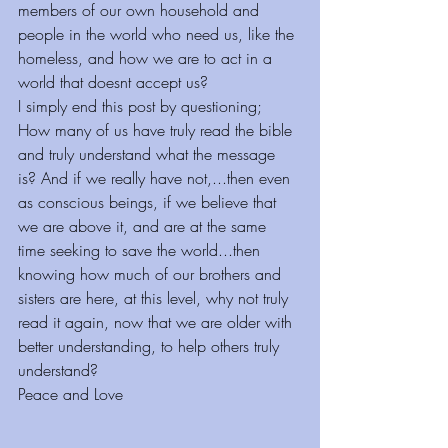
members of our own household and 
people in the world who need us, like the 
homeless, and how we are to act in a 
world that doesnt accept us?
I simply end this post by questioning; 
How many of us have truly read the bible 
and truly understand what the message 
is? And if we really have not,...then even 
as conscious beings, if we believe that 
we are above it, and are at the same 
time seeking to save the world...then 
knowing how much of our brothers and 
sisters are here, at this level, why not truly 
read it again, now that we are older with 
better understanding, to help others truly 
understand?
Peace and Love