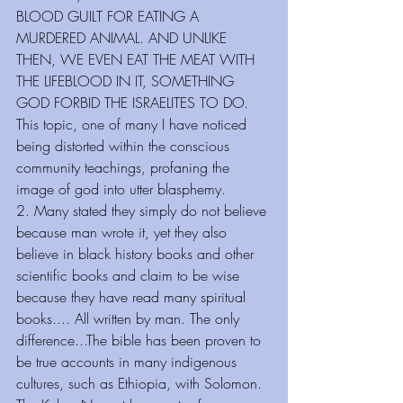
BLOOD GUILT FOR EATING A 
MURDERED ANIMAL. AND UNLIKE 
THEN, WE EVEN EAT THE MEAT WITH 
THE LIFEBLOOD IN IT, SOMETHING 
GOD FORBID THE ISRAELITES TO DO.
This topic, one of many I have noticed 
being distorted within the conscious 
community teachings, profaning the 
image of god into utter blasphemy.
2. Many stated they simply do not believe 
because man wrote it, yet they also 
believe in black history books and other 
scientific books and claim to be wise 
because they have read many spiritual 
books.... All written by man. The only 
difference...The bible has been proven to 
be true accounts in many indigenous 
cultures, such as Ethiopia, with Solomon. 