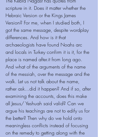
The Kebra Nagast has quotes from 
scripture in it. Does it matter whether the 
Hebraic Version or the Kings James 
Version? For me, when I studied both, I 
got the same message, despite wordplay 
differences. And how is it that 
archaeologists have found Noahs arc 
and locals in Turkey confirm it is it, for the 
place is named after.it from long ago.
And what of the arguments of the name 
of the messiah, over the message and the 
walk. Let us not talk about the name, 
rather ask...did it happen? And if so, after 
examining the accounts, does this make 
all Jesus/ Yeshuah said valid? Can we 
argue his teachings are not to edify us for 
the better? Then why do we hold onto 
meaningless conflicts instead of focusing 
on the remedy to getting along with the 