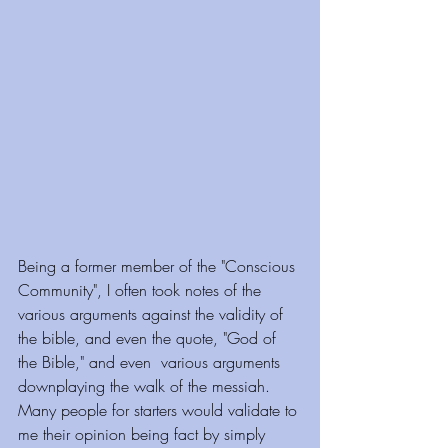
Being a former member of the "Conscious 
Community", I often took notes of the 
various arguments against the validity of 
the bible, and even the quote, "God of 
the Bible," and even  various arguments 
downplaying the walk of the messiah. 
Many people for starters would validate to 
me their opinion being fact by simply 