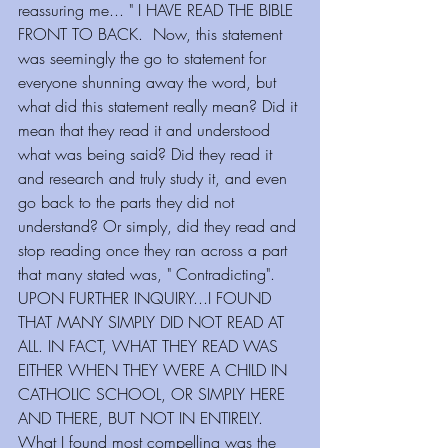
reassuring me... " I HAVE READ THE BIBLE 
FRONT TO BACK.  Now, this statement 
was seemingly the go to statement for 
everyone shunning away the word, but 
what did this statement really mean? Did it 
mean that they read it and understood 
what was being said? Did they read it 
and research and truly study it, and even 
go back to the parts they did not 
understand? Or simply, did they read and 
stop reading once they ran across a part 
that many stated was, " Contradicting". 
UPON FURTHER INQUIRY...I FOUND 
THAT MANY SIMPLY DID NOT READ AT 
ALL. IN FACT, WHAT THEY READ WAS 
EITHER WHEN THEY WERE A CHILD IN 
CATHOLIC SCHOOL, OR SIMPLY HERE 
AND THERE, BUT NOT IN ENTIRELY.
What I found most compelling was the 