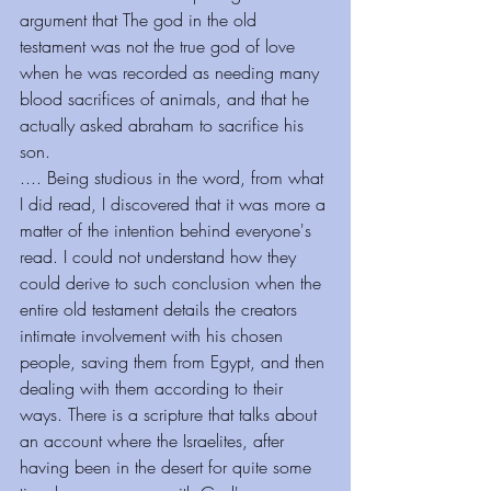
argument that The god in the old 
testament was not the true god of love 
when he was recorded as needing many 
blood sacrifices of animals, and that he 
actually asked abraham to sacrifice his 
son.
.... Being studious in the word, from what 
I did read, I discovered that it was more a 
matter of the intention behind everyone's 
read. I could not understand how they 
could derive to such conclusion when the 
entire old testament details the creators 
intimate involvement with his chosen 
people, saving them from Egypt, and then 
dealing with them according to their 
ways. There is a scripture that talks about 
an account where the Israelites, after 
having been in the desert for quite some 