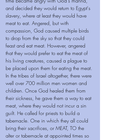
time became angry with God's manna, 
and decided they would return to Egypt's 
slavery, where at least they would have 
meat to eat. Angered, but with 
compassion, God caused multiple birds 
to drop from the sky so that they could 
feast and eat meat. However, angered 
that they would prefer to eat the meat of 
his living creatures, caused a plague to 
be placed upon them for eating the meat.
In the tribes of Israel altogether, there were 
well over 700 million men women and 
children. Once God healed them from 
their sickness, he gave them a way to eat 
meat, where they would not incur a sin 
guilt. He called for priests to build a 
tabernacle. One in which they all could 
bring their sacrifices, or MEAT, TO the 
alter or tabernacle at appointed times so 