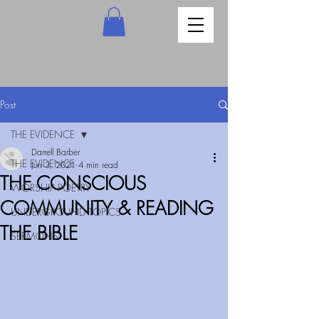
Post
THE EVIDENCE
Darrell Barber
THE EVIDENCE
Jun 3, 2021
4 min read
THE CONSCIOUS
WORSHIP POETRY
COMMUNITY & READING
UNDERGROUND TOPICS
THE BIBLE
SERMONS