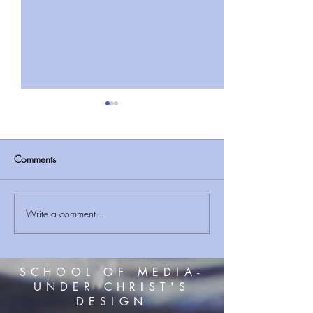
Comments
Write a comment...
THE CREATOR VS THE
BIBLICAL FIND Re
GODS PART 2
Ark ‘buried in Tur
mountains’ and ex
3D scans will pro
SCHOOL OF MEDIA-
UNDER CHRIST'S
DESIGN