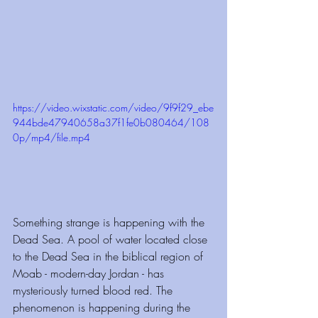
https://video.wixstatic.com/video/9f9f29_ebe
944bde47940658a37f1fe0b080464/108
0p/mp4/file.mp4
Something strange is happening with the 
Dead Sea. A pool of water located close 
to the Dead Sea in the biblical region of 
Moab - modern-day Jordan - has 
mysteriously turned blood red. The 
phenomenon is happening during the 