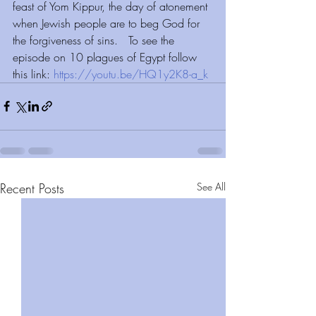
feast of Yom Kippur, the day of atonement 
when Jewish people are to beg God for 
the forgiveness of sins.   To see the 
episode on 10 plagues of Egypt follow 
this link: 
https://youtu.be/HQ1y2K8-a_k
Recent Posts
See All