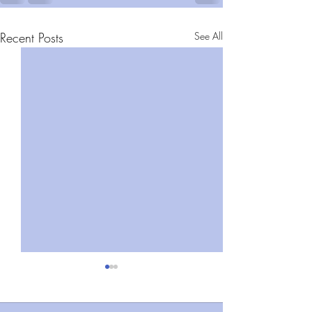
Recent Posts
See All