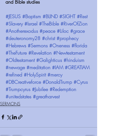
and Bible studies
#JESUS
#Baptism
#BLIND
#SIGHT
#Rest
#Slavery
#Israel
#TheBible
#RiverOfZion
#Anotherexodus
#peace
#Liloc
#grace
#deuteronomy28
#christ
#prophecy
#Hebrews
#Sermons
#Oneness
#florida
#TheFuture
#Revelation
#Newtestament
#Oldtestament
#Galighticus
#hinduism
#newage
#meditation
#IAM
#GREATIAM
#refined
#HolySpirit
#mercy
#DBCreativeforce
#DonaldTrump
#Cyrus
#Trumpcyrus
#Jubilee
#Redemption
#unitedstates
#greatharvest
SERMONS