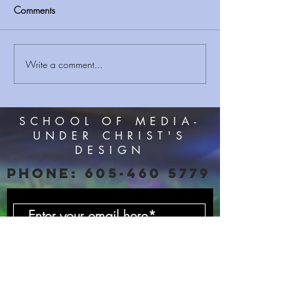
Comments
I'M A CHRISTIAN ?
Write a comment...
Sermon Series JU
Acceptable Year 
#SMUCD
SCHOOL OF MEDIA-
UNDER CHRIST'S
DESIGN
PHONE:
605-460 5779
Subscribe Now