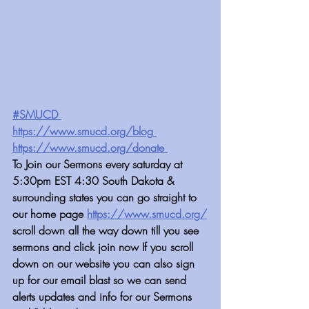
#SMUCD ⁠⁠
https://www.smucd.org/blog
 ⁠⁠⁠⁠⁠⁠⁠⁠⁠⁠⁠⁠⁠⁠⁠⁠⁠⁠⁠⁠⁠⁠⁠⁠⁠⁠⁠⁠⁠⁠⁠⁠⁠⁠⁠⁠⁠⁠⁠⁠⁠
https://www.smucd.org/donate⁠⁠⁠⁠⁠⁠⁠⁠⁠⁠⁠⁠⁠⁠⁠⁠⁠⁠
 ⁠⁠⁠⁠⁠⁠⁠⁠⁠⁠⁠⁠⁠⁠
To Join our Sermons every saturday at 
5:30pm EST 4:30 South Dakota & 
surrounding states you can go straight to 
our home page 
https://www.smucd.org/⁠⁠
scroll down all the way down till you see 
sermons and click join now If you scroll 
down on our website you can also sign 
up for our email blast so we can send 
alerts updates and info for our Sermons 