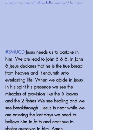
when-cross-origin" allowfullscreen></iframe>
#SMUCD
 Jesus needs us to partake in 
him. We are lead to John 5 & 6. In John 
6 Jesus declares that he is the true bread 
from heaven and it endureth unto 
everlasting life. When we abide in Jesus , 
in his spirit his presence we see the 
miracles of provision like the 5 loaves 
and the 2 fishes We see healing and we 
see breakthrough . Jesus is near while we 
are entering the last days we need to 
believe him in faith and continue to 
shelter ourselves in him. Amen