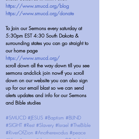
https://www.smucd.org/blog
 ⁠⁠⁠⁠⁠⁠⁠⁠⁠⁠⁠⁠⁠⁠⁠⁠⁠⁠⁠⁠⁠⁠⁠⁠⁠⁠⁠⁠⁠⁠⁠⁠⁠⁠⁠⁠⁠⁠⁠
https://www.smucd.org/donate⁠⁠⁠⁠⁠⁠⁠⁠⁠⁠⁠⁠⁠⁠⁠⁠⁠⁠
⁠⁠⁠⁠⁠⁠⁠⁠⁠⁠⁠⁠To Join our Sermons every saturday at 
5:30pm EST 4:30 South Dakota & 
surrounding states you can go straight to 
our home page
https://www.smucd.org/
scroll down all the way down till you see 
sermons andclick join nowIf you scroll 
down on our website you can also sign 
up for our email blast so we can send 
alerts updates and info for our Sermons 
and Bible studies
#SMUCD
#JESUS
#Baptism
#BLIND
#SIGHT
#Rest
#Slavery
#Israel
#TheBible
#RiverOfZion
#Anotherexodus
#peace