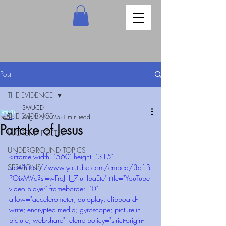
Post
THE EVIDENCE
SMUCD
THE EVIDENCE
Aug 27, 2025
1 min read
Partake of Jesus
WORSHIP POETRY
UNDERGROUND TOPICS
<iframe width="560" height="315" 
SERMONS
src="https://www.youtube.com/embed/3q1B
POixMVc?si=wFroJH_7fuHpaEte" title="YouTube 
video player" frameborder="0" 
allow="accelerometer; autoplay; clipboard-
write; encrypted-media; gyroscope; picture-in-
picture; web-share" referrerpolicy="strict-origin-