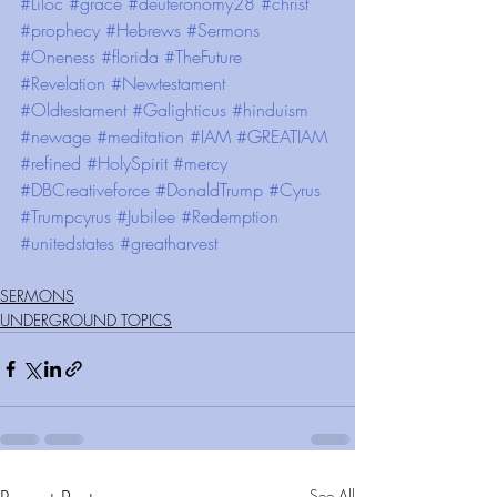
#Liloc
#grace
#deuteronomy28
#christ
#prophecy
#Hebrews
#Sermons
#Oneness
#florida
#TheFuture
#Revelation
#Newtestament
#Oldtestament
#Galighticus
#hinduism
#newage
#meditation
#IAM
#GREATIAM
#refined
#HolySpirit
#mercy
#DBCreativeforce
#DonaldTrump
#Cyrus
#Trumpcyrus
#Jubilee
#Redemption
#unitedstates
#greatharvest
SERMONS
UNDERGROUND TOPICS
See All