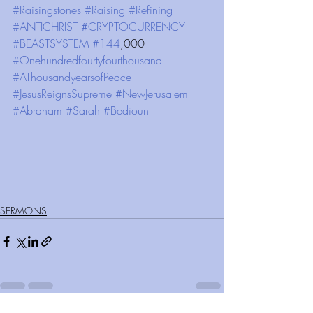
#Raisingstones
#Raising
#Refining
#ANTICHRIST
#CRYPTOCURRENCY
#BEASTSYSTEM
#144
,000 
#Onehundredfourtyfourthousand
#AThousandyearsofPeace
#JesusReignsSupreme
#NewJerusalem
#Abraham
#Sarah
#Bedioun
SERMONS