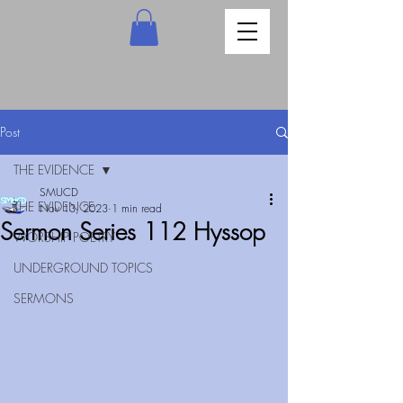
Post
THE EVIDENCE
SMUCD
THE EVIDENCE
Nov 13, 2023
1 min read
Sermon Series 112 Hyssop
WORSHIP POETRY
UNDERGROUND TOPICS
SERMONS