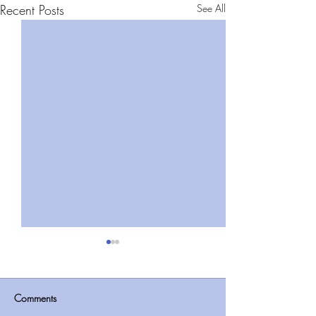
Recent Posts
See All
Comments