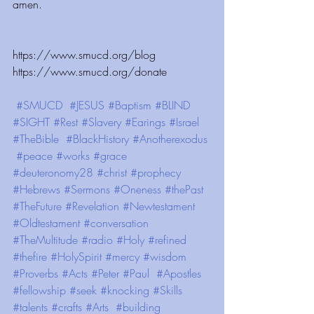
amen. 
https://www.smucd.org/blog ⁠⁠⁠⁠⁠⁠⁠⁠⁠⁠⁠⁠ ⁠⁠⁠⁠⁠⁠⁠⁠⁠⁠⁠⁠
https://www.smucd.org/donate ⁠⁠⁠⁠⁠⁠⁠⁠⁠⁠⁠⁠  
#SMUCD
#JESUS
#Baptism
#BLIND
#SIGHT
#Rest
#Slavery
#Earings
#Israel
#TheBible
#BlackHistory
#Anotherexodus
#peace
#works
#grace
#deuteronomy28
#christ
#prophecy
#Hebrews
#Sermons
#Oneness
#thePast
#TheFuture
#Revelation
#Newtestament
#Oldtestament
#conversation
#TheMultitude
#radio
#Holy
#refined
#thefire
#HolySpirit
#mercy
#wisdom
#Proverbs
#Acts
#Peter
#Paul
#Apostles
#fellowship
#seek
#knocking
#Skills
#talents
#crafts
#Arts
#building