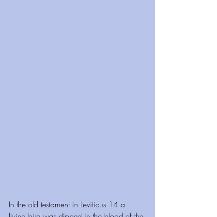
In the old testament in Leviticus 14 a 
living bird was dipped in the blood of the 