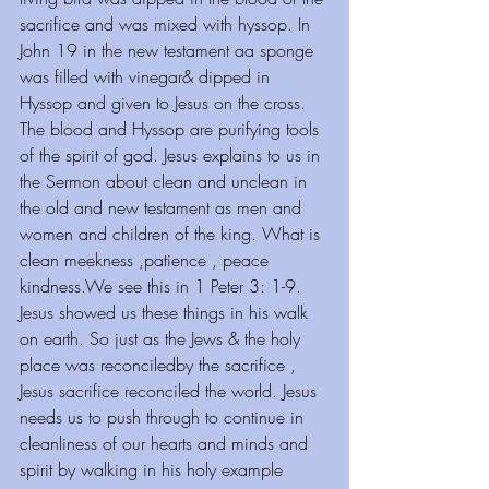
sacrifice and was mixed with hyssop. In 
John 19 in the new testament aa sponge 
was filled with vinegar& dipped in 
Hyssop and given to Jesus on the cross. 
The blood and Hyssop are purifying tools 
of the spirit of god. Jesus explains to us in 
the Sermon about clean and unclean in 
the old and new testament as men and 
women and children of the king. What is 
clean meekness ,patience , peace 
kindness.We see this in 1 Peter 3: 1-9. 
Jesus showed us these things in his walk 
on earth. So just as the Jews & the holy 
place was reconciledby the sacrifice , 
Jesus sacrifice reconciled the world. Jesus 
needs us to push through to continue in 
cleanliness of our hearts and minds and 
spirit by walking in his holy example 