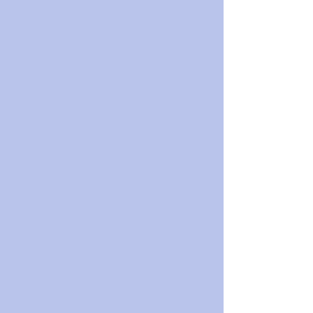
 ⁠⁠⁠⁠⁠⁠⁠⁠⁠⁠⁠⁠ ⁠⁠⁠⁠⁠⁠⁠⁠⁠⁠⁠⁠