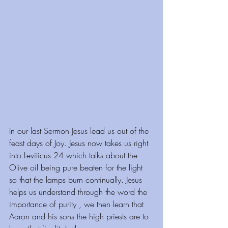
⁠⁠⁠⁠⁠⁠⁠⁠⁠In our last Sermon Jesus lead us out of the 
feast days of Joy. Jesus now takes us right 
into Leviticus 24 which talks about the 
Olive oil being pure beaten for the light 
so that the lamps burn continually. Jesus 
helps us understand through the word the 
importance of purity , we then learn that 
Aaron and his sons the high priests are to 