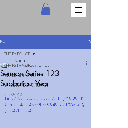
Post
THE EVIDENCE
SMUCD
THE EVIDENCE
Feb 22, 2024
1 min read
Sermon Series 123
WORSHIP POETRY
Sabbatical Year
UNDERGROUND TOPICS
SERMONS
https://video.wixstatic.com/video/9f9f29_d2
8c55a54e5e485f9fe69c949fabc106/360p
/mp4/file.mp4