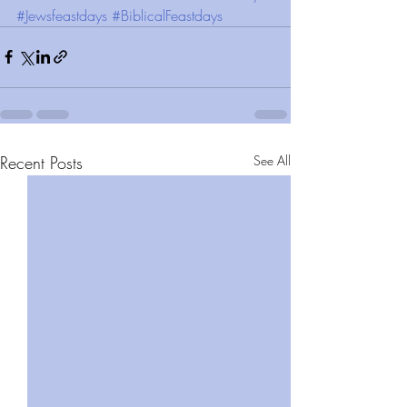
#Jewsfeastdays
#BiblicalFeastdays
Recent Posts
See All