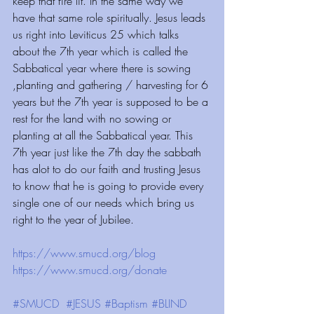
keep that fire lit. In the same way we 
have that same role spiritually. Jesus leads 
us right into Leviticus 25 which talks 
about the 7th year which is called the 
Sabbatical year where there is sowing 
,planting and gathering / harvesting for 6 
years but the 7th year is supposed to be a 
rest for the land with no sowing or 
planting at all the Sabbatical year. This 
7th year just like the 7th day the sabbath 
has alot to do our faith and trusting Jesus 
to know that he is going to provide every 
single one of our needs which bring us 
right to the year of Jubilee.
https://www.smucd.org/blog⁠⁠⁠⁠⁠⁠⁠⁠⁠⁠⁠
 ⁠⁠⁠⁠⁠⁠⁠⁠⁠⁠⁠⁠ 
https://www.smucd.org/donate⁠⁠⁠⁠⁠⁠⁠⁠⁠⁠⁠
 ⁠⁠⁠⁠⁠⁠⁠⁠⁠⁠⁠⁠ 
#SMUCD
#JESUS
#Baptism
#BLIND