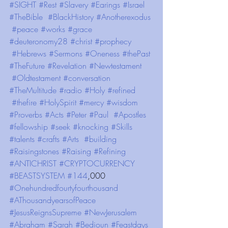
#SIGHT
#Rest
#Slavery
#Earings
#Israel
#TheBible
#BlackHistory
#Anotherexodus
#peace
#works
#grace
#deuteronomy28
#christ
#prophecy
#Hebrews
#Sermons
#Oneness
#thePast
#TheFuture
#Revelation
#Newtestament
#Oldtestament
#conversation
#TheMultitude
#radio
#Holy
#refined
#thefire
#HolySpirit
#mercy
#wisdom
#Proverbs
#Acts
#Peter
#Paul
#Apostles
#fellowship
#seek
#knocking
#Skills
#talents
#crafts
#Arts
#building
#Raisingstones
#Raising
#Refining
#ANTICHRIST
#CRYPTOCURRENCY
#BEASTSYSTEM
#144
,000 
#Onehundredfourtyfourthousand
#AThousandyearsofPeace
#JesusReignsSupreme
#NewJerusalem
#Abraham
#Sarah
#Bedioun
#Feastdays