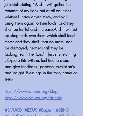
Jeremiah stating " And  I will gather the 
remnant of my flock out of all countries 
whither I  have driven them, and will 
bring them again to their folds; and they  
shall be fruitful and increase.And  I will set 
up shepherds over them which shall feed 
them: and they shall  fear no more, nor 
be dismayed, neither shall they be 
lacking, saith the  Lord".  Jesus is returning 
. Explore this with us feel free to share 
and give feedback, personal revelation's 
and insight. Blessings in the Holy name of 
Jesus
https://www.smucd.org/blog
https://www.smucd.org/donate
#SMUCD
#JESUS
#Baptism
#BLIND