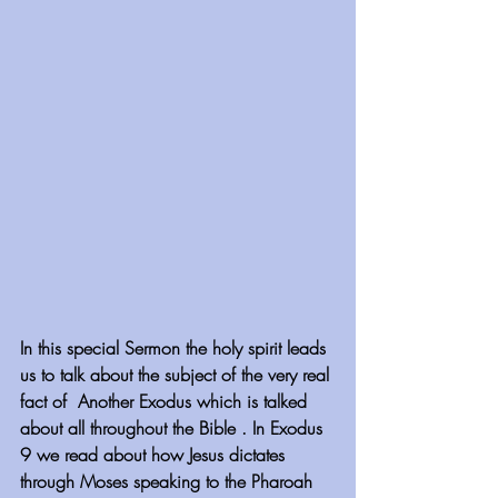
In this special Sermon the holy spirit leads 
us to talk about the subject of the very real 
fact of  Another Exodus which is talked 
about all throughout the Bible . In Exodus 
9 we read about how Jesus dictates 
through Moses speaking to the Pharoah 