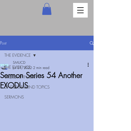
Post
THE EVIDENCE
SMUCD
THE EVIDENCE
Jul 31, 2022
2 min read
Sermon Series 54 Another
WORSHIP POETRY
EXODUS
UNDERGROUND TOPICS
SERMONS