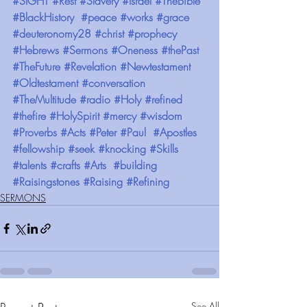
#SIGHT
#Rest
#Slavery
#Israel
#TheBible
#BlackHistory
#peace
#works
#grace
#deuteronomy28
#christ
#prophecy
#Hebrews
#Sermons
#Oneness
#thePast
#TheFuture
#Revelation
#Newtestament
#Oldtestament
#conversation
#TheMultitude
#radio
#Holy
#refined
#thefire
#HolySpirit
#mercy
#wisdom
#Proverbs
#Acts
#Peter
#Paul
#Apostles
#fellowship
#seek
#knocking
#Skills
#talents
#crafts
#Arts
#building
#Raisingstones
#Raising
#Refining
SERMONS
See All