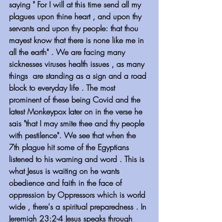
saying " For I will at this time send all my 
plagues upon thine heart , and upon thy 
servants and upon thy people: that thou 
mayest know that there is none like me in 
all the earth" . We are facing many 
sicknesses viruses health issues , as many 
things  are standing as a sign and a road 
block to everyday life . The most 
prominent of these being Covid and the 
latest Monkeypox later on in the verse he 
sais "that I may smite thee and thy people 
with pestilence". We see that when the 
7th plague hit some of the Egyptians 
listened to his warning and word . This is 
what Jesus is waiting on he wants 
obedience and faith in the face of 
oppression by Oppressors which is world 
wide , there's a spiritual preparedness . In 
Jeremiah 23:2-4 Jesus speaks through 