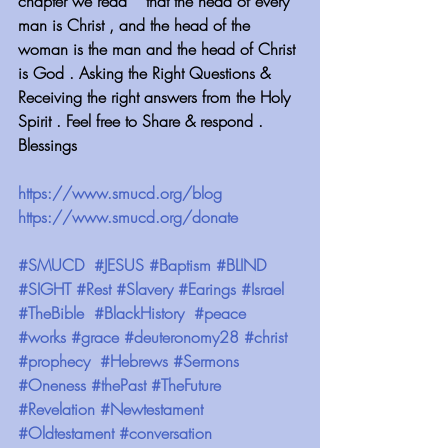
chapter we read  " that the head of every 
man is Christ , and the head of the 
woman is the man and the head of Christ 
is God . Asking the Right Questions & 
Receiving the right answers from the Holy 
Spirit . Feel free to Share & respond . 
Blessings 
https://www.smucd.org/blog
https://www.smucd.org/donate
#SMUCD
#JESUS
#Baptism
#BLIND
#SIGHT
#Rest
#Slavery
#Earings
#Israel
#TheBible
#BlackHistory
#peace
#works
#grace
#deuteronomy28
#christ
#prophecy
#Hebrews
#Sermons
#Oneness
#thePast
#TheFuture
#Revelation
#Newtestament
#Oldtestament
#conversation