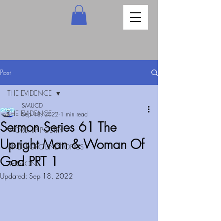
Post
THE EVIDENCE
SMUCD
THE EVIDENCE
Sep 18, 2022
1 min read
Sermon Series 61 The
WORSHIP POETRY
Upright Man & Woman Of
UNDERGROUND TOPICS
God PRT 1
SERMONS
Updated:
Sep 18, 2022