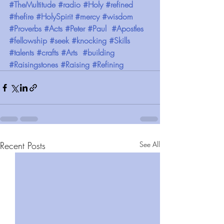
#TheMultitude
#radio
#Holy
#refined
#thefire
#HolySpirit
#mercy
#wisdom
#Proverbs
#Acts
#Peter
#Paul
#Apostles
#fellowship
#seek
#knocking
#Skills
#talents
#crafts
#Arts
#building
#Raisingstones
#Raising
#Refining
Recent Posts
See All