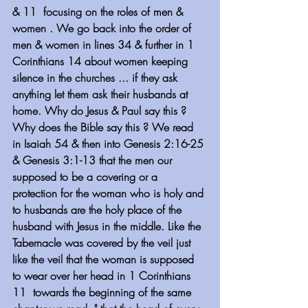
& 11  focusing on the roles of men & 
women . We go back into the order of 
men & women in lines 34 & further in 1 
Corinthians 14 about women keeping 
silence in the churches ... if they ask 
anything let them ask their husbands at 
home. Why do Jesus & Paul say this ? 
Why does the Bible say this ? We read 
in Isaiah 54 & then into Genesis 2:16-25 
& Genesis 3:1-13 that the men our 
supposed to be a covering or a 
protection for the woman who is holy and 
to husbands are the holy place of the 
husband with Jesus in the middle. Like the 
Tabernacle was covered by the veil just 
like the veil that the woman is supposed 
to wear over her head in 1 Corinthians 
11  towards the beginning of the same 