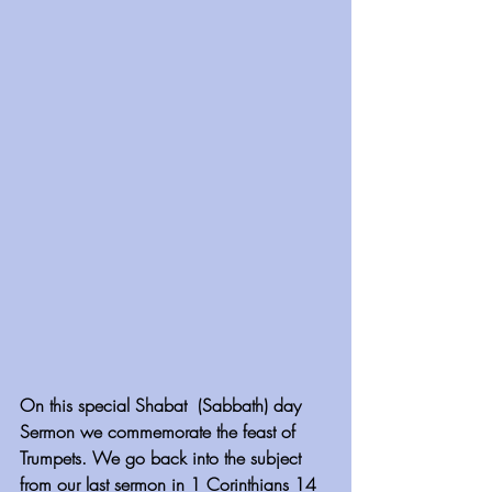
On this special Shabat  (Sabbath) day 
Sermon we commemorate the feast of 
Trumpets. We go back into the subject 
from our last sermon in 1 Corinthians 14 