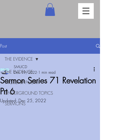
Post
THE EVIDENCE
SMUCD
THE EVIDENCE
Dec 19, 2022
1 min read
Sermon Series 71 Revelation
WORSHIP POETRY
Prt 6
UNDERGROUND TOPICS
Updated:
Dec 25, 2022
SERMONS