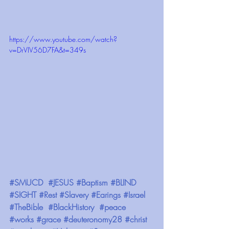
https://www.youtube.com/watch?
v=DrVIV56D7FA&t=349s
#SMUCD
#JESUS
#Baptism
#BLIND
#SIGHT
#Rest
#Slavery
#Earings
#Israel
#TheBible
#BlackHistory
#peace
#works
#grace
#deuteronomy28
#christ