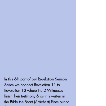
In this 6th part of our Revelation Sermon 
Series we connect Revelation 11 to 
Revelation 13 where the 2 Witnesses 
finish their testimony & as it is written in 
the Bible the Beast (Antichrist) Rises out of 