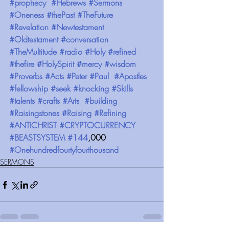
#prophecy
#Hebrews
#Sermons
#Oneness
#thePast
#TheFuture
#Revelation
#Newtestament
#Oldtestament
#conversation
#TheMultitude
#radio
#Holy
#refined
#thefire
#HolySpirit
#mercy
#wisdom
#Proverbs
#Acts
#Peter
#Paul
#Apostles
#fellowship
#seek
#knocking
#Skills
#talents
#crafts
#Arts
#building
#Raisingstones
#Raising
#Refining
#ANTICHRIST
#CRYPTOCURRENCY
#BEASTSYSTEM
#144
,000 
#Onehundredfourtyfourthousand
SERMONS