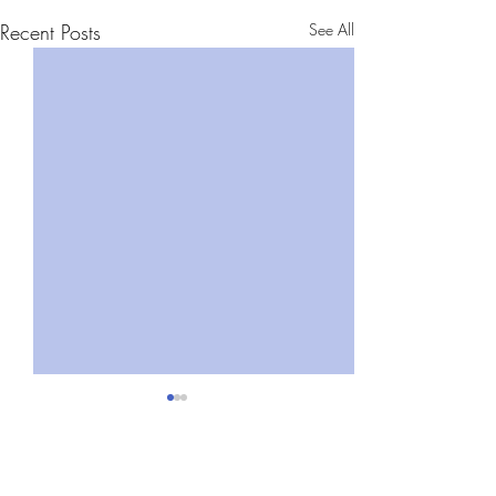
Recent Posts
See All
Comments