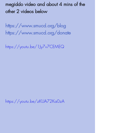
megiddo video and about 4 mins of the 
other 2 videos below 
https://www.smucd.org/blog 
https://www.smucd.org/donate 
https://youtu.be/1Jy7v7CEMEQ
https://youtu.be/zKUA72Ka0zA