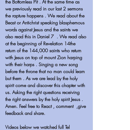
the Bottomless Pit . At the same time as 
we previously read in our last 2 sermons 
the rapture happens . We read about the 
Beast or Antichrist speaking blasphemous 
words against Jesus and the saints we 
also read this in Daniel 7  . We read also 
at the beginning of Revelation 14the 
return of the 144,000 saints who return 
with Jesus on top of mount Zion harping 
with their harps . Singing a new song 
before the throne that no man could learn 
but them . As we are lead by the holy 
spirit come and discover this chapter with 
us. Asking the right questions receiving 
the right answers by the holy spirit Jesus . 
Amen. Feel free to React , comment  ,give 
feedback and share.
Videos below we watched full Tel 