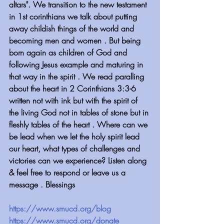
altars". We transition to the new testament 
in 1st corinthians we talk about putting 
away childish things of the world and 
becoming men and women . But being 
born again as children of God and 
following Jesus example and maturing in 
that way in the spirit . We read paralling 
about the heart in 2 Corinthians 3:3-6 
written not with ink but with the spirit of 
the living God not in tables of stone but in 
fleshly tables of the heart . Where can we 
be lead when we let the holy spirit lead 
our heart, what types of challenges and 
victories can we experience? Listen along 
& feel free to respond or leave us a 
message . Blessings
https://www.smucd.org/blog
https://www.smucd.org/donate