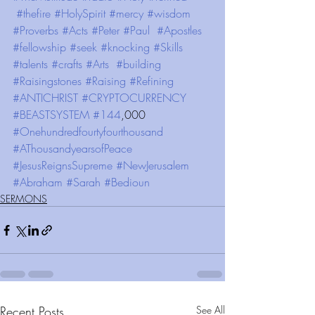
#thefire
#HolySpirit
#mercy
#wisdom
#Proverbs
#Acts
#Peter
#Paul
#Apostles
#fellowship
#seek
#knocking
#Skills
#talents
#crafts
#Arts
#building
#Raisingstones
#Raising
#Refining
#ANTICHRIST
#CRYPTOCURRENCY
#BEASTSYSTEM
#144
,000 
#Onehundredfourtyfourthousand
#AThousandyearsofPeace
#JesusReignsSupreme
#NewJerusalem
#Abraham
#Sarah
#Bedioun
SERMONS
Recent Posts
See All