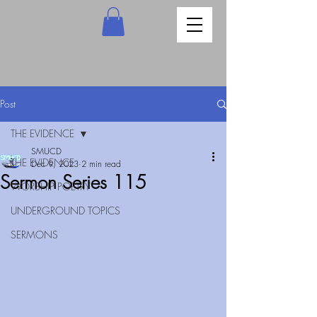
Post
THE EVIDENCE
SMUCD
THE EVIDENCE
Dec 9, 2023
2 min read
Sermon Series 115
WORSHIP POETRY
UNDERGROUND TOPICS
SERMONS