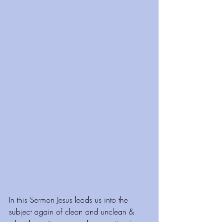
In this Sermon Jesus leads us into the 
subject again of clean and unclean & 