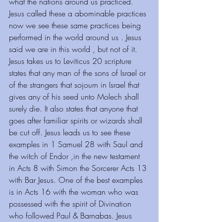
what the nations around us practiced. 
Jesus called these a abominable practices 
now we see these same practices being 
performed in the world around us . Jesus 
said we are in this world , but not of it. 
Jesus takes us to Leviticus 20 scripture 
states that any man of the sons of Israel or 
of the strangers that sojourn in Israel that 
gives any of his seed unto Molech shall 
surely die. It also states that anyone that 
goes after familiar spirits or wizards shall 
be cut off. Jesus leads us to see these 
examples in 1 Samuel 28 with Saul and 
the witch of Endor ,in the new testament 
in Acts 8 with Simon the Sorcerer Acts 13 
with Bar Jesus. One of the best examples 
is in Acts 16 with the woman who was 
possessed with the spirit of Divination 
who followed Paul & Barnabas. Jesus 