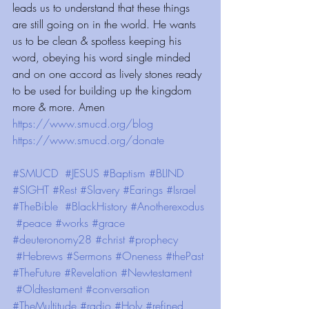
leads us to understand that these things 
are still going on in the world. He wants 
us to be clean & spotless keeping his 
word, obeying his word single minded 
and on one accord as lively stones ready 
to be used for building up the kingdom 
more & more. Amen
https://www.smucd.org/blog⁠⁠⁠⁠
 ⁠⁠⁠⁠⁠⁠⁠⁠⁠⁠⁠⁠ ⁠⁠⁠⁠⁠⁠⁠⁠⁠⁠⁠⁠
https://www.smucd.org/donate⁠⁠⁠⁠
 ⁠⁠⁠⁠⁠⁠⁠⁠⁠⁠⁠⁠ 
#SMUCD
#JESUS
#Baptism
#BLIND
#SIGHT
#Rest
#Slavery
#Earings
#Israel
#TheBible
#BlackHistory
#Anotherexodus
#peace
#works
#grace
#deuteronomy28
#christ
#prophecy
#Hebrews
#Sermons
#Oneness
#thePast
#TheFuture
#Revelation
#Newtestament
#Oldtestament
#conversation
#TheMultitude
#radio
#Holy
#refined