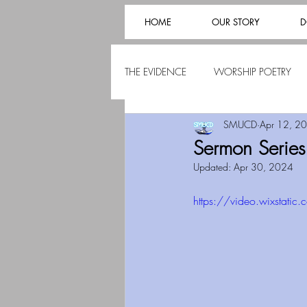
HOME
OUR STORY
D
THE EVIDENCE
WORSHIP POETRY
SMUCD
Apr 12, 2
Sermon Serie
Updated:
Apr 30, 2024
https://video.wixsta