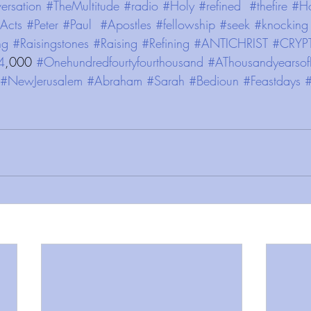
ersation
#TheMultitude
#radio
#Holy
#refined
#thefire
#Ho
Acts
#Peter
#Paul
#Apostles
#fellowship
#seek
#knocking
ng
#Raisingstones
#Raising
#Refining
#ANTICHRIST
#CRYP
4
,000 
#Onehundredfourtyfourthousand
#AThousandyearsof
#NewJerusalem
#Abraham
#Sarah
#Bedioun
#Feastdays
#