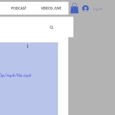
PODCAST
VIDEOS /LIVE
Log In
80p/mp4/file.mp4