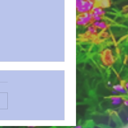
n Series 72 Revelation Prt