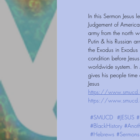
In this Sermon Jesus 
Judgement of America
army from the north w
Putin & his Russian ar
the Exodus in Exodus 
condition before Jesu
worldwide system. In
gives his people time
Jesus
https://www.smucd.org/blog⁠⁠
https://www.smucd.org/dona
#SMUCD
#JESUS
#
#BlackHistory
#Anot
#Hebrews
#Sermons