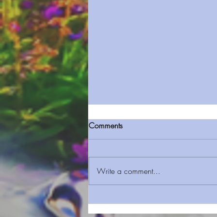
Comments
Write a comment...
Sermon Series 124 Jubilee
Serving Faith & Mercy