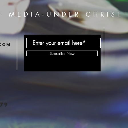
F MEDIA-UNDER CHRIST'
com
Subscribe Now
79