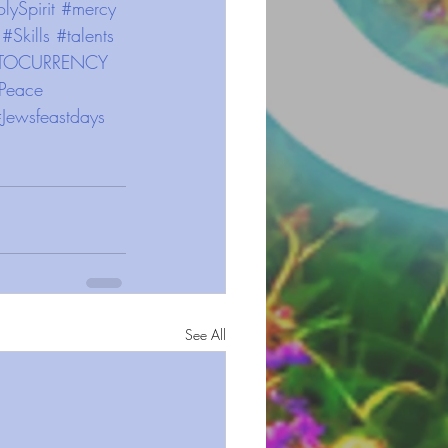
lySpirit
#mercy
#Skills
#talents
TOCURRENCY
Peace
Jewsfeastdays
See All