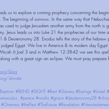
leads us to explore a coming prophecy concerning the begin
. The beginning of sorrows. In the same way that Nebucha
as used to judge Jerusalem another army from the north is 
my. Jesus leads us into Luke 21 the prophecies of our time a
1 & Deuteronomy 28. Exodus tells the story of the hebrew 
s judged Egypt. We live in America & its modern day Egypt a
 Micah 6 Joel 3 and in Matthew 12:38-42 we see this spell
 along with a great sign an eclipse. We must pray prepare 
⁠⁠⁠⁠⁠⁠⁠⁠⁠⁠⁠⁠⁠
 ⁠⁠⁠⁠⁠⁠⁠⁠⁠⁠⁠⁠ ⁠⁠⁠⁠⁠⁠⁠⁠⁠⁠⁠⁠
te⁠⁠⁠⁠⁠⁠⁠⁠⁠⁠⁠⁠⁠
 ⁠⁠⁠⁠⁠⁠⁠⁠⁠⁠⁠⁠
Baptism
#BLIND
#SIGHT
#Rest
#Slavery
#Earings
#Israel
#
herexodus
#peace
#works
#grace
#deuteronomy28
#chris
#Oneness
#thePast
#TheFuture
#Revelation
#Newtestamen