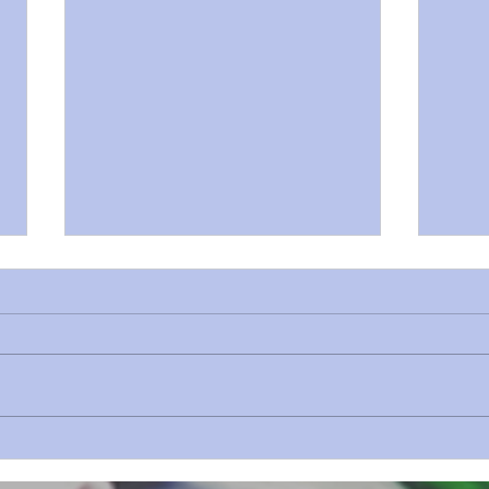
Sermon Series 73 Revelation Prt
Sermo
8
7