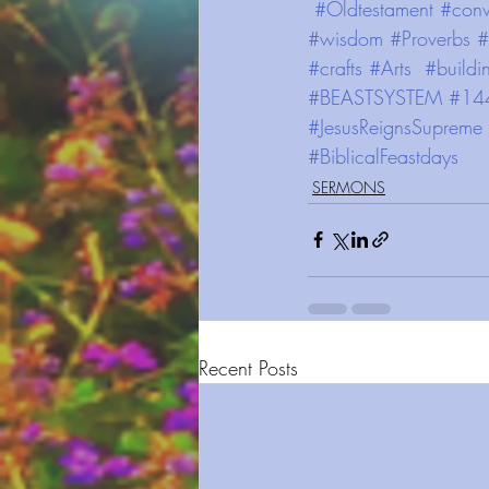
#Oldtestament
#conv
#wisdom
#Proverbs
#
#crafts
#Arts
#buildi
#BEASTSYSTEM
#14
#JesusReignsSupreme
#BiblicalFeastdays
SERMONS
Recent Posts