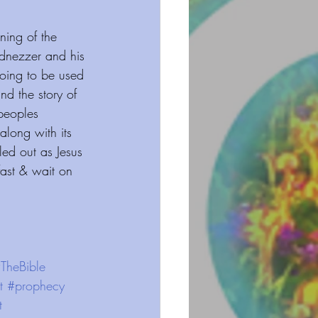
ning of the 
dnezzer and his 
going to be used 
nd the story of 
peoples 
long with its 
ed out as Jesus 
fast & wait on 
TheBible
t
#prophecy
t