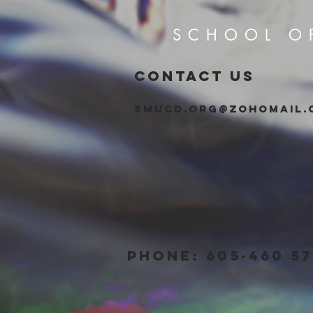
SCHOOL O
CONTACT US
smucd.org@zohomail.
PHONE: 605-460 57