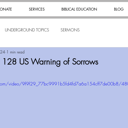
ONATE
SERVICES
BIBLICAL EDUCATION
BLOG
UNDERGROUND TOPICS
SERMONS
024
1 min read
s 128 US Warning of Sorrows
tic.com/video/9f9f29_77bc9991b5fd4fd7a6a154cff7de00b8/4