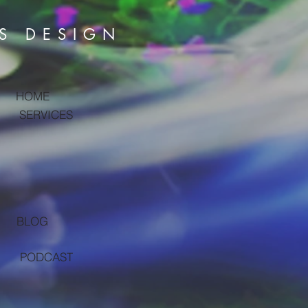
S DESIGN
HOME
SERVICES
BLOG
PODCAST