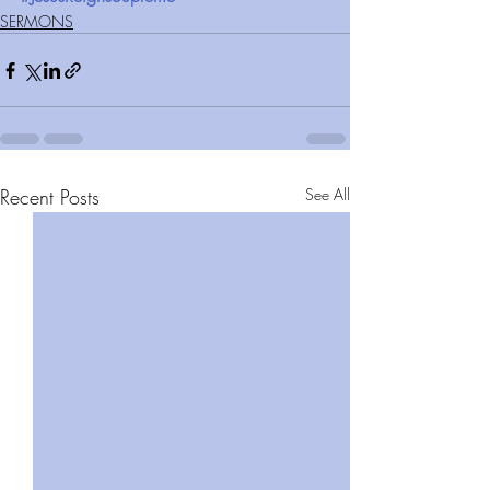
SERMONS
Recent Posts
See All