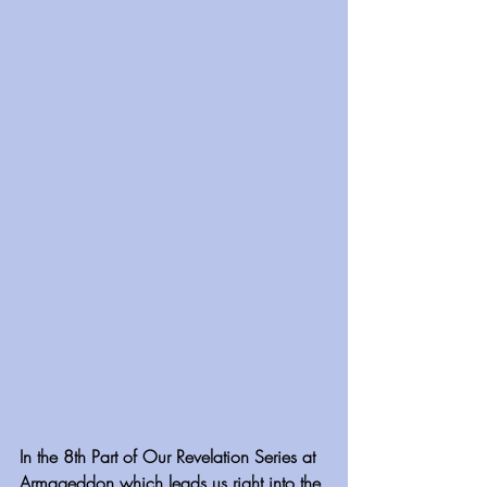
In the 8th Part of Our Revelation Series at 
Armageddon which leads us right into the 