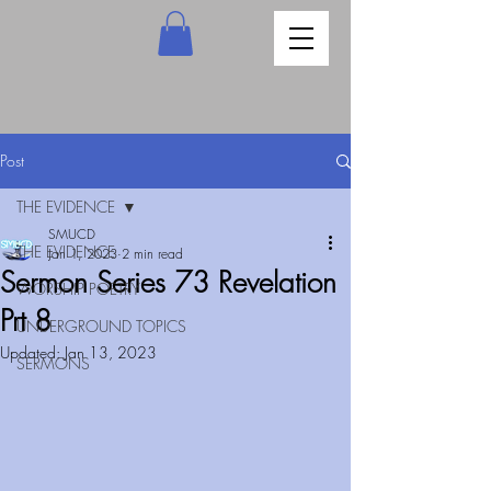
Post
THE EVIDENCE
SMUCD
THE EVIDENCE
Jan 1, 2023
2 min read
Sermon Series 73 Revelation
WORSHIP POETRY
Prt 8
UNDERGROUND TOPICS
Updated:
Jan 13, 2023
SERMONS