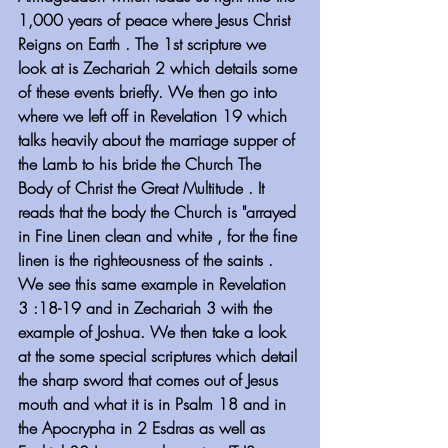
1,000 years of peace where Jesus Christ 
Reigns on Earth . The 1st scripture we 
look at is Zechariah 2 which details some 
of these events briefly. We then go into 
where we left off in Revelation 19 which 
talks heavily about the marriage supper of 
the Lamb to his bride the Church The 
Body of Christ the Great Multitude . It 
reads that the body the Church is "arrayed 
in Fine Linen clean and white , for the fine 
linen is the righteousness of the saints . 
We see this same example in Revelation 
3 :18-19 and in Zechariah 3 with the 
example of Joshua. We then take a look 
at the some special scriptures which detail 
the sharp sword that comes out of Jesus 
mouth and what it is in Psalm 18 and in 
the Apocrypha in 2 Esdras as well as 