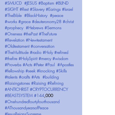
#SMUCD
#JESUS
#Baptism
#BLIND
#SIGHT
#Rest
#Slavery
#Earings
#Israel
#TheBible
#BlackHistory
#peace
#works
#grace
#deuteronomy28
#christ
#prophecy
#Hebrews
#Sermons
#Oneness
#thePast
#TheFuture
#Revelation
#Newtestament
#Oldtestament
#conversation
#TheMultitude
#radio
#Holy
#refined
#thefire
#HolySpirit
#mercy
#wisdom
#Proverbs
#Acts
#Peter
#Paul
#Apostles
#fellowship
#seek
#knocking
#Skills
#talents
#crafts
#Arts
#building
#Raisingstones
#Raising
#Refining
#ANTICHRIST
#CRYPTOCURRENCY
#BEASTSYSTEM
#144
,000 
#Onehundredfourtyfourthousand
#AThousandyearsofPeace
#JesusReignsSupreme