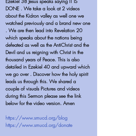
Ezekiel 38 Jesus speaks saying IT IS 
DONE . We take a look at 2 videos 
about the Kidron valley as well one we 
watched previously and a brand new one 
. We are then lead into Revelation 20 
which speaks about the nations being 
defeated as well as the AntiChrist and the 
Devil and us reigning with Christ in the 
thousand years of Peace. This is also 
detailed in Ezekiel 40 and upward which 
we go over . Discover how the holy spirit 
leads us through this. We shared a 
couple of visuals Pictures and videos 
during this Sermon please see the link 
below for the video version. Amen
https://www.smucd.org/blog 
https://www.smucd.org/donate 