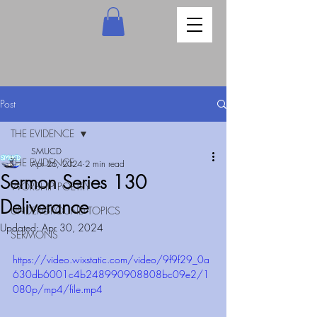
Post
THE EVIDENCE
SMUCD
THE EVIDENCE
Apr 26, 2024
2 min read
Sermon Series 130
WORSHIP POETRY
Deliverance
UNDERGROUND TOPICS
Updated:
Apr 30, 2024
SERMONS
https://video.wixstatic.com/video/9f9f29_0a
630db6001c4b248990908808bc09e2/1
080p/mp4/file.mp4