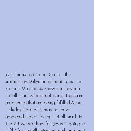
Jesus leads us into our Sermon this 
sabbath on Deliverance leading us into 
Romans 9 letting us know that they are 
not all israel who are of israel. There are 
prophecies that are being fulfilled & that 
includes those who may not have 
answered the call being not all Israel. In 
line 28 we see how fast Jesus is going to 
fulfill " for he will finish the work and cut it 