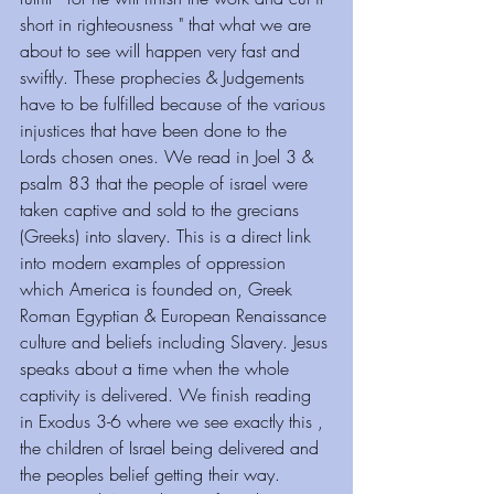
short in righteousness " that what we are 
about to see will happen very fast and 
swiftly. These prophecies & Judgements 
have to be fulfilled because of the various 
injustices that have been done to the 
Lords chosen ones. We read in Joel 3 & 
psalm 83 that the people of israel were 
taken captive and sold to the grecians 
(Greeks) into slavery. This is a direct link 
into modern examples of oppression 
which America is founded on, Greek 
Roman Egyptian & European Renaissance 
culture and beliefs including Slavery. Jesus 
speaks about a time when the whole 
captivity is delivered. We finish reading 
in Exodus 3-6 where we see exactly this , 
the children of Israel being delivered and 
the peoples belief getting their way. 