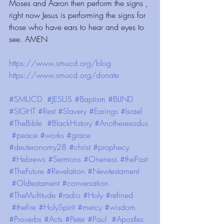
Moses and Aaron then perform the signs , 
right now Jesus is performing the signs for 
those who have ears to hear and eyes to 
see. AMEN
https://www.smucd.org/blog⁠⁠⁠⁠⁠⁠⁠⁠⁠⁠⁠⁠⁠⁠⁠⁠⁠⁠
 ⁠⁠⁠⁠⁠⁠⁠⁠⁠⁠⁠⁠ 
https://www.smucd.org/donate⁠⁠⁠⁠⁠⁠⁠⁠⁠⁠⁠⁠⁠⁠⁠⁠
 ⁠⁠⁠⁠⁠⁠⁠⁠⁠⁠⁠⁠ 
#SMUCD
#JESUS
#Baptism
#BLIND
#SIGHT
#Rest
#Slavery
#Earings
#Israel
#TheBible
#BlackHistory
#Anotherexodus
#peace
#works
#grace
#deuteronomy28
#christ
#prophecy
#Hebrews
#Sermons
#Oneness
#thePast
#TheFuture
#Revelation
#Newtestament
#Oldtestament
#conversation
#TheMultitude
#radio
#Holy
#refined
#thefire
#HolySpirit
#mercy
#wisdom
#Proverbs
#Acts
#Peter
#Paul
#Apostles