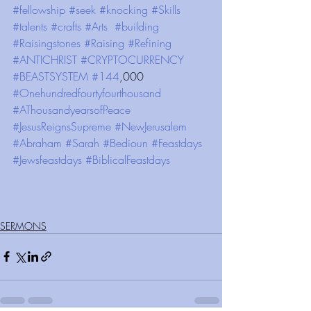
#fellowship
#seek
#knocking
#Skills
#talents
#crafts
#Arts
#building
#Raisingstones
#Raising
#Refining
#ANTICHRIST
#CRYPTOCURRENCY
#BEASTSYSTEM
#144
,000 
#Onehundredfourtyfourthousand
#AThousandyearsofPeace
#JesusReignsSupreme
#NewJerusalem
#Abraham
#Sarah
#Bedioun
#Feastdays
#Jewsfeastdays
#BiblicalFeastdays
SERMONS