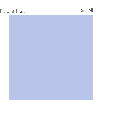
Recent Posts
See All
Comments