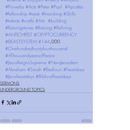
#Proverbs
#Acts
#Peter
#Paul
#Apostles
#fellowship
#seek
#knocking
#Skills
#talents
#crafts
#Arts
#building
#Raisingstones
#Raising
#Refining
#ANTICHRIST
#CRYPTOCURRENCY
#BEASTSYSTEM
#144
,000 
#Onehundredfourtyfourthousand
#AThousandyearsofPeace
#JesusReignsSupreme
#NewJerusalem
#Abraham
#Sarah
#Bedioun
#Feastdays
#Jewsfeastdays
#BiblicalFeastdays
SERMONS
UNDERGROUND TOPICS