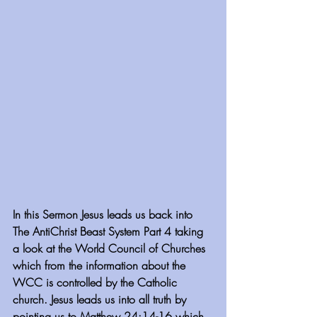
In this Sermon Jesus leads us back into 
The AntiChrist Beast System Part 4 taking 
a look at the World Council of Churches 
which from the information about the 
WCC is controlled by the Catholic 
church. Jesus leads us into all truth by 
pointing us to Matthew 24:14-16 which 