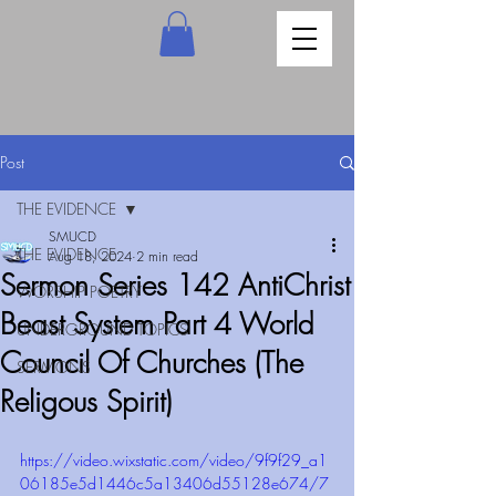
Post
THE EVIDENCE
SMUCD
THE EVIDENCE
Aug 18, 2024
2 min read
Sermon Series 142 AntiChrist
WORSHIP POETRY
Beast System Part 4 World
UNDERGROUND TOPICS
Council Of Churches (The
SERMONS
Religous Spirit)
https://video.wixstatic.com/video/9f9f29_a1
06185e5d1446c5a13406d55128e674/7