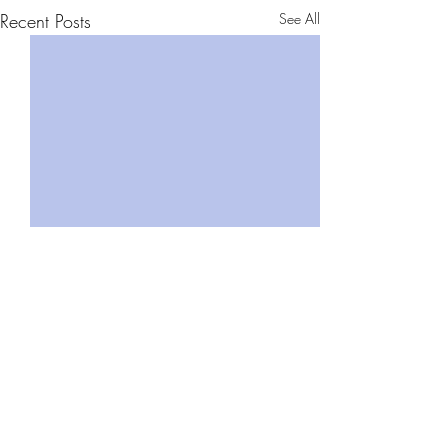
Recent Posts
See All
Comments