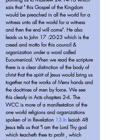
sais that " this Gospel of the Kingdom 
would be preached in all the world for a 
witness unto all the world for a witness 
and then the end will come". He also 
leads us to John 17 :20-23 which is the 
creed and motto for this council & 
organization under a word called 
Eucumenical. When we read the scripture 
there is a clear distinction of the body of 
christ that the spirit of Jesus would bring us 
together not the works of Mens hands and 
the doctrines of men by force. We see 
this clearly in Acts chapters 2-4. The 
WCC is more of a manifestation of the 
one world religions and organizations 
spoken of in Revelation 
13.In
 Isaiah 48 
Jesus tells us that "I am the Lord Thy god 
which teacheth thee to profit , which 