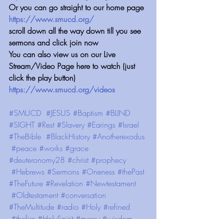
Or you can go straight to our home page 
https://www.smucd.org/
scroll down all the way down till you see 
sermons and click join now
You can also view us on our Live 
Stream/Video Page here to watch (just 
click the play button) 
https://www.smucd.org/videos
#SMUCD
#JESUS
#Baptism
#BLIND
#SIGHT
#Rest
#Slavery
#Earings
#Israel
#TheBible
#BlackHistory
#Anotherexodus
#peace
#works
#grace
#deuteronomy28
#christ
#prophecy
#Hebrews
#Sermons
#Oneness
#thePast
#TheFuture
#Revelation
#Newtestament
#Oldtestament
#conversation
#TheMultitude
#radio
#Holy
#refined
#thefire
#HolySpirit
#mercy
#wisdom