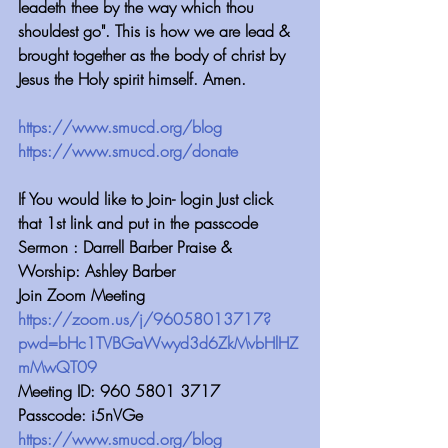
leadeth thee by the way which thou 
shouldest go". This is how we are lead & 
brought together as the body of christ by 
Jesus the Holy spirit himself. Amen.
https://www.smucd.org/blog⁠⁠⁠⁠⁠⁠⁠⁠⁠⁠⁠⁠⁠⁠⁠⁠⁠⁠⁠⁠⁠⁠⁠⁠
 ⁠⁠⁠⁠⁠⁠⁠⁠⁠⁠⁠⁠
https://www.smucd.org/donate⁠⁠⁠⁠⁠⁠⁠⁠⁠⁠⁠⁠⁠⁠⁠⁠⁠⁠⁠⁠⁠⁠
 ⁠⁠⁠⁠⁠⁠⁠⁠⁠⁠⁠⁠
If You would like to Join- login Just click 
that 1st link and put in the passcode
Sermon : Darrell Barber Praise & 
Worship: Ashley Barber
Join Zoom Meeting 
https://zoom.us/j/96058013717?
pwd=bHc1TVBGaWwyd3d6ZkMvbHlHZ
mMwQT09
Meeting ID: 960 5801 3717
Passcode: i5nVGe
https://www.smucd.org/blog