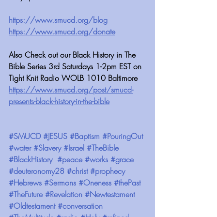
https://www.smucd.org/blog
https://www.smucd.org/donate
Also Check out our Black History in The 
Bible Series 3rd Saturdays 1-2pm EST on 
Tight Knit Radio WOLB 1010 Baltimore
https://www.smucd.org/post/smucd-
presents-black-history-in-the-bible
#SMUCD
#JESUS
#Baptism
#PouringOut
#water
#Slavery
#Israel
#TheBible
#BlackHistory
#peace
#works
#grace
#deuteronomy28
#christ
#prophecy
#Hebrews
#Sermons
#Oneness
#thePast
#TheFuture
#Revelation
#Newtestament
#Oldtestament
#conversation