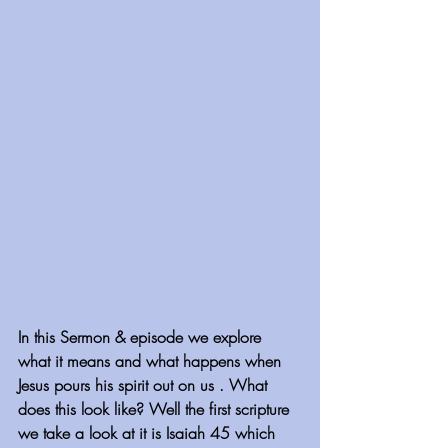
In this Sermon & episode we explore 
what it means and what happens when 
Jesus pours his spirit out on us . What 
does this look like? Well the first scripture 
we take a look at it is Isaiah 45 which 