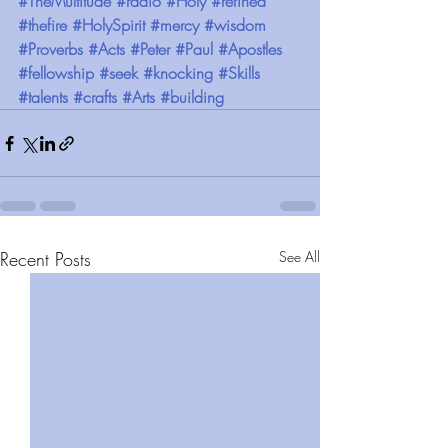
#TheMultitude
#radio
#Holy
#refined
#thefire
#HolySpirit
#mercy
#wisdom
#Proverbs
#Acts
#Peter
#Paul
#Apostles
#fellowship
#seek
#knocking
#Skills
#talents
#crafts
#Arts
#building
Recent Posts
See All