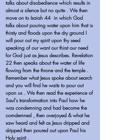
talks about disobedience which results in 
almost a silence but no quite . We then 
move on to Isaiah 44  in which God 
talks about pouring water upon him that is 
thirsty and floods upon the dry ground I 
will pour out my spirit upon thy seed 
speaking of our want our thirst our need 
for God just as Jesus describes. Revelation 
22 then speaks about the water of life 
flowing from the throne and the temple . 
Remember what Jesus spoke about search 
and you will find he waits to pour out 
upon us . We then read the experience of 
Saul's transformation into Paul how he 
was condemning and had become the 
comdemned , then overjoyed & what he 
saw heard and felt as Jesus dripped and 
dripped then poured out upon Paul his 
Holy spirit .