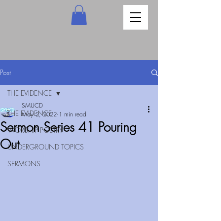
Post
THE EVIDENCE
SMUCD
THE EVIDENCE
May 2, 2022
1 min read
Sermon Series 41 Pouring
WORSHIP POETRY
Out
UNDERGROUND TOPICS
SERMONS