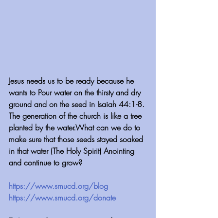
Jesus needs us to be ready because he 
wants to Pour water on the thirsty and dry 
ground and on the seed in Isaiah 44:1-8. 
The generation of the church is like a tree 
planted by the water.What can we do to 
make sure that those seeds stayed soaked 
in that water (The Holy Spirit) Anointing 
and continue to grow?
https://www.smucd.org/blog
 ⁠⁠⁠⁠⁠⁠⁠⁠⁠⁠⁠⁠⁠⁠⁠⁠⁠⁠⁠⁠⁠⁠⁠⁠⁠⁠⁠⁠⁠⁠⁠⁠⁠⁠⁠⁠⁠⁠⁠
https://www.smucd.org/donate⁠⁠⁠⁠⁠⁠⁠⁠⁠⁠⁠⁠⁠⁠⁠⁠⁠⁠