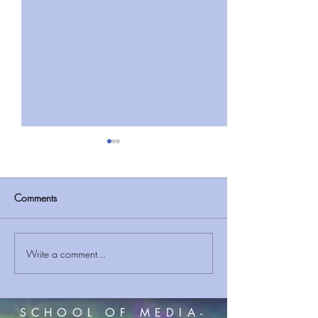
Comments
Partake of Jesus
Write a comment...
It Exists: A poem
Faith| Worship Po
SCHOOL OF MEDIA-