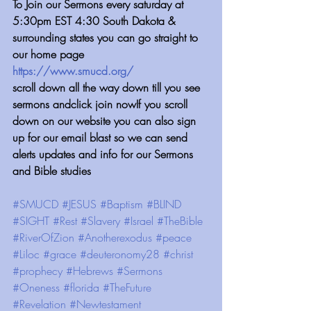
⁠⁠⁠⁠⁠⁠⁠⁠⁠⁠⁠⁠To Join our Sermons every saturday at 
5:30pm EST 4:30 South Dakota & 
surrounding states you can go straight to 
our home page
https://www.smucd.org/
scroll down all the way down till you see 
sermons andclick join nowIf you scroll 
down on our website you can also sign 
up for our email blast so we can send 
alerts updates and info for our Sermons 
and Bible studies
#SMUCD
#JESUS
#Baptism
#BLIND
#SIGHT
#Rest
#Slavery
#Israel
#TheBible
#RiverOfZion
#Anotherexodus
#peace
#Liloc
#grace
#deuteronomy28
#christ
#prophecy
#Hebrews
#Sermons
#Oneness
#florida
#TheFuture
#Revelation
#Newtestament