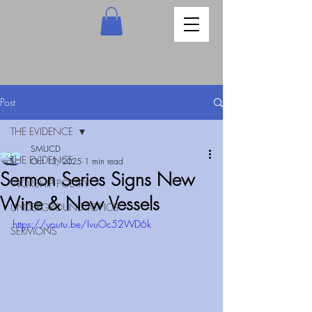
Post
THE EVIDENCE
SMUCD
THE EVIDENCE
Oct 13, 2025
1 min read
Sermon Series Signs New
WORSHIP POETRY
Wine & New Vessels
UNDERGROUND TOPICS
https://youtu.be/IvuOc52WD6k
SERMONS