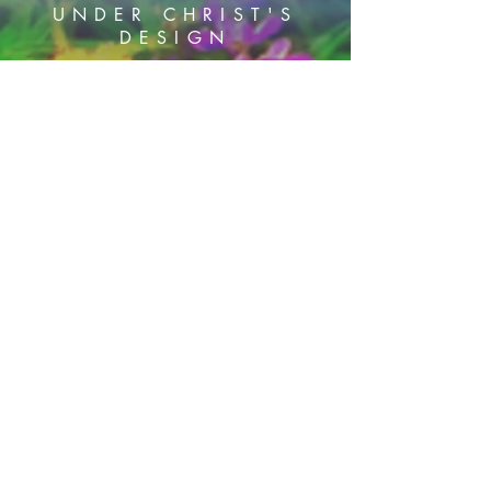
UNDER CHRIST'S
DESIGN
PHONE:
605-460 5779
Subscribe Now
HOME
SERVICES
BLOG
PODCAST