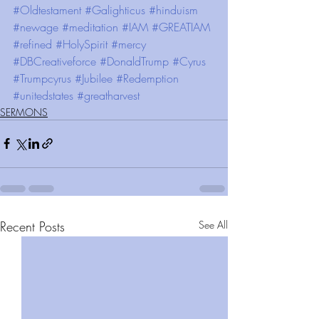
#Oldtestament
#Galighticus
#hinduism
#newage
#meditation
#IAM
#GREATIAM
#refined
#HolySpirit
#mercy
#DBCreativeforce
#DonaldTrump
#Cyrus
#Trumpcyrus
#Jubilee
#Redemption
#unitedstates
#greatharvest
SERMONS
Recent Posts
See All