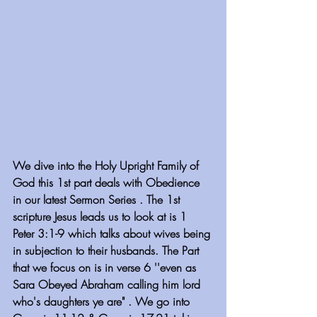
We dive into the Holy Upright Family of 
God this 1st part deals with Obedience 
in our latest Sermon Series . The 1st 
scripture Jesus leads us to look at is 1 
Peter 3:1-9 which talks about wives being 
in subjection to their husbands. The Part 
that we focus on is in verse 6 ''even as 
Sara Obeyed Abraham calling him lord 
who's daughters ye are" . We go into 