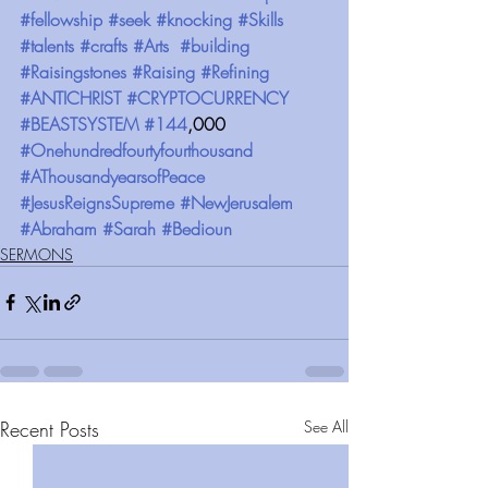
#fellowship
#seek
#knocking
#Skills
#talents
#crafts
#Arts
#building
#Raisingstones
#Raising
#Refining
#ANTICHRIST
#CRYPTOCURRENCY
#BEASTSYSTEM
#144
,000 
#Onehundredfourtyfourthousand
#AThousandyearsofPeace
#JesusReignsSupreme
#NewJerusalem
#Abraham
#Sarah
#Bedioun
SERMONS
Recent Posts
See All