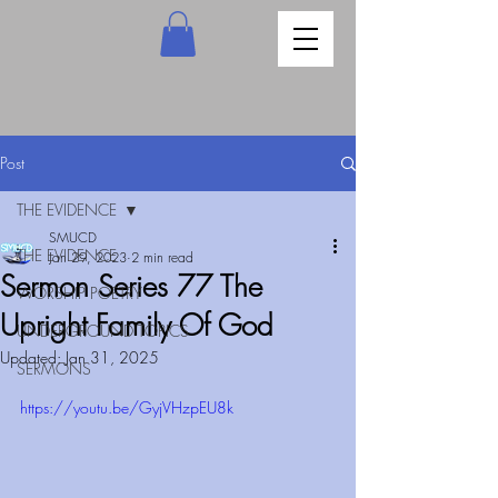
Post
THE EVIDENCE
SMUCD
THE EVIDENCE
Jan 29, 2023
2 min read
Sermon Series 77 The
WORSHIP POETRY
Upright Family Of God
UNDERGROUND TOPICS
Updated:
Jan 31, 2025
SERMONS
https://youtu.be/GyjVHzpEU8k