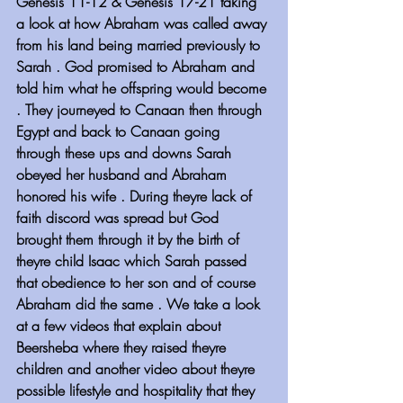
Genesis 11-12 & Genesis 17-21 taking 
a look at how Abraham was called away 
from his land being married previously to 
Sarah . God promised to Abraham and 
told him what he offspring would become 
. They journeyed to Canaan then through 
Egypt and back to Canaan going 
through these ups and downs Sarah 
obeyed her husband and Abraham 
honored his wife . During theyre lack of 
faith discord was spread but God 
brought them through it by the birth of 
theyre child Isaac which Sarah passed 
that obedience to her son and of course 
Abraham did the same . We take a look 
at a few videos that explain about 
Beersheba where they raised theyre 
children and another video about theyre 
possible lifestyle and hospitality that they 