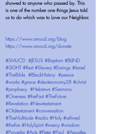
showed to anyone who passed by. This 
is one of the number one things Jesus told 
us to do which was to Love our Neighbor.
https://www.smucd.org/blog 
https://www.smucd.org/donate 
#SMUCD
#JESUS
#Baptism
#BLIND
#SIGHT
#Rest
#Slavery
#Earings
#Israel
#TheBible
#BlackHistory
#peace
#works
#grace
#deuteronomy28
#christ
#prophecy
#Hebrews
#Sermons
#Oneness
#thePast
#TheFuture
#Revelation
#Newtestament
#Oldtestament
#conversation
#TheMultitude
#radio
#Holy
#refined
#thefire
#HolySpirit
#mercy
#wisdom
#Proverbs
#Acts
#Peter
#Paul
#Apostles