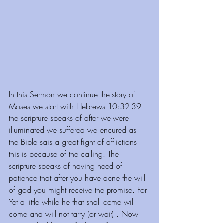
In this Sermon we continue the story of 
Moses we start with Hebrews 10:32-39 
the scripture speaks of after we were 
illuminated we suffered we endured as 
the Bible sais a great fight of afflictions 
this is because of the calling. The 
scripture speaks of having need of 
patience that after you have done the will 
of god you might receive the promise. For 
Yet a little while he that shall come will 
come and will not tarry (or wait) . Now 