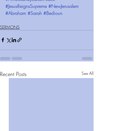
#JesusReignsSupreme
#NewJerusalem
#Abraham
#Sarah
#Bedioun
SERMONS
Recent Posts
See All