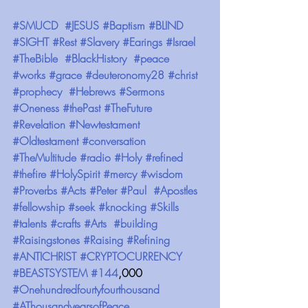
#SMUCD
#JESUS
#Baptism
#BLIND
#SIGHT
#Rest
#Slavery
#Earings
#Israel
#TheBible
#BlackHistory
#peace
#works
#grace
#deuteronomy28
#christ
#prophecy
#Hebrews
#Sermons
#Oneness
#thePast
#TheFuture
#Revelation
#Newtestament
#Oldtestament
#conversation
#TheMultitude
#radio
#Holy
#refined
#thefire
#HolySpirit
#mercy
#wisdom
#Proverbs
#Acts
#Peter
#Paul
#Apostles
#fellowship
#seek
#knocking
#Skills
#talents
#crafts
#Arts
#building
#Raisingstones
#Raising
#Refining
#ANTICHRIST
#CRYPTOCURRENCY
#BEASTSYSTEM
#144
,000 
#Onehundredfourtyfourthousand
#AThousandyearsofPeace