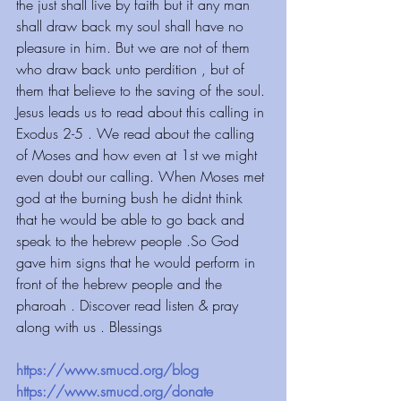
the just shall live by faith but if any man 
shall draw back my soul shall have no 
pleasure in him. But we are not of them 
who draw back unto perdition , but of 
them that believe to the saving of the soul. 
Jesus leads us to read about this calling in 
Exodus 2-5 . We read about the calling 
of Moses and how even at 1st we might 
even doubt our calling. When Moses met 
god at the burning bush he didnt think 
that he would be able to go back and 
speak to the hebrew people .So God 
gave him signs that he would perform in 
front of the hebrew people and the 
pharoah . Discover read listen & pray 
along with us . Blessings
https://www.smucd.org/blog 
https://www.smucd.org/donate 