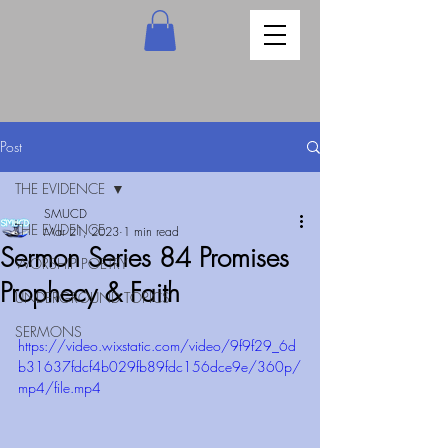
Post
THE EVIDENCE
SMUCD
THE EVIDENCE
Mar 21, 2023
1 min read
Sermon Series 84 Promises
WORSHIP POETRY
Prophecy & Faith
UNDERGROUND TOPICS
SERMONS
https://video.wixstatic.com/video/9f9f29_6d
b31637fdcf4b029fb89fdc156dce9e/360p/
mp4/file.mp4