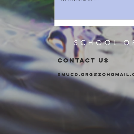
Sermon Series 93 A Sign
Given
SCHOOL O
CONTACT US
smucd.org@zohomail.