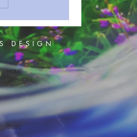
on Series 52 Sometimes
s Comes With The Storm
S DESIGN
HOME
SERVICES
BLOG