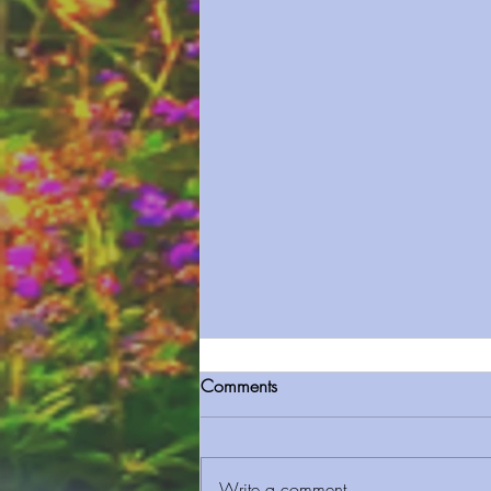
Comments
Write a comment...