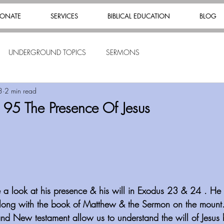
ONATE
SERVICES
BIBLICAL EDUCATION
BLOG
UNDERGROUND TOPICS
SERMONS
3
2 min read
 95 The Presence Of Jesus
ke a look at his presence & his will in Exodus 23 & 24 . He 
long with the book of Matthew & the Sermon on the mount
and New testament allow us to understand the will of Jesus 