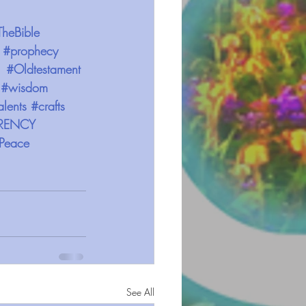
TheBible
#prophecy
#Oldtestament
#wisdom
alents
#crafts
RENCY
Peace
See All