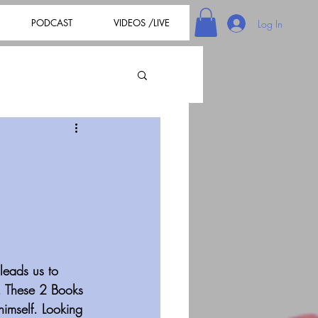
PODCAST
VIDEOS /LIVE
Log In
leads us to 
. These 2 Books 
himself. Looking 