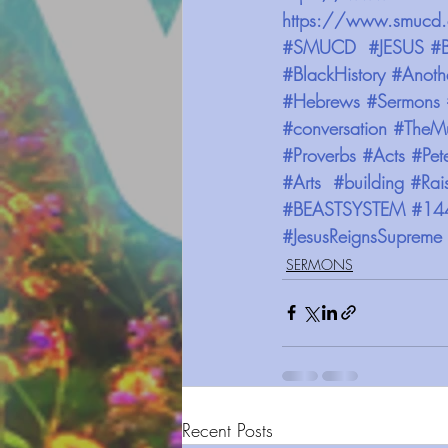
https://www.smucd.
#SMUCD
#JESUS
#B
#BlackHistory
#Anoth
#Hebrews
#Sermons
#conversation
#TheMu
#Proverbs
#Acts
#Pet
#Arts
#building
#Rai
#BEASTSYSTEM
#14
#JesusReignsSupreme
SERMONS
Recent Posts