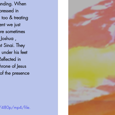
tanding. When 
ressed in 
 too & treating 
ent we just 
ere sometimes 
 Joshua , 
t Sinai. They 
under his feet 
eflected in 
hrone of Jesus 
 of the presence 
/480p/mp4/file.