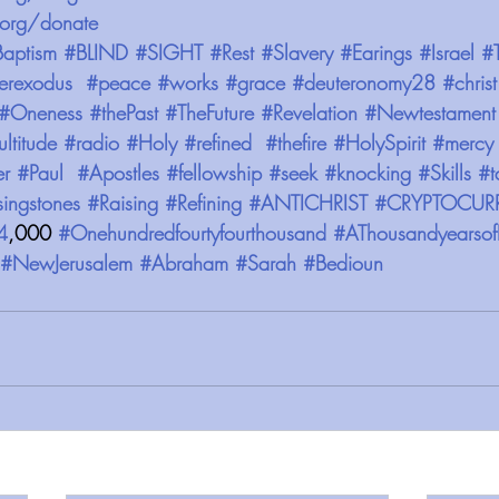
org/donate 
aptism
#BLIND
#SIGHT
#Rest
#Slavery
#Earings
#Israel
#
erexodus
#peace
#works
#grace
#deuteronomy28
#christ
#Oneness
#thePast
#TheFuture
#Revelation
#Newtestament
ltitude
#radio
#Holy
#refined
#thefire
#HolySpirit
#mercy
er
#Paul
#Apostles
#fellowship
#seek
#knocking
#Skills
#t
singstones
#Raising
#Refining
#ANTICHRIST
#CRYPTOCUR
4
,000 
#Onehundredfourtyfourthousand
#AThousandyearsof
#NewJerusalem
#Abraham
#Sarah
#Bedioun