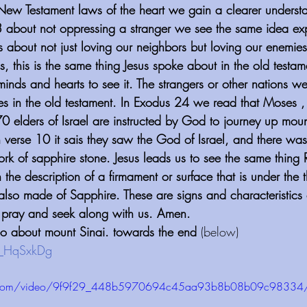
 New Testament laws of the heart we gain a clearer unders
 about not oppressing a stranger we see the same idea exp
 about not just loving our neighbors but loving our enemies
, this is the same thing Jesus spoke about in the old testam
inds and hearts to see it. The strangers or other nations w
s in the old testament. In Exodus 24 we read that Moses ,
elders of Israel are instructed by God to journey up moun
verse 10 it sais they saw the God of Israel, and there was 
k of sapphire stone. Jesus leads us to see the same thing R
 the description of a firmament or surface that is under the t
 also made of Sapphire. These are signs and characteristics
d pray and seek along with us. Amen.
o about mount Sinai. towards the end
 (below)
n_HqSxkDg⁠
atic.com/video/9f9f29_448b5970694c45aa93b8b08b09c98334