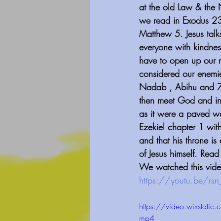
at the old Law & the
we read in Exodus 23
Matthew 5. Jesus talks
everyone with kindness
have to open up our m
considered our enemie
Nadab , Abihu and 70 
then meet God and in 
as it were a paved wor
Ezekiel chapter 1 with
and that his throne is
of Jesus himself. Rea
We watched this vide
⁠https://youtu.be/rs
https://video.wixst
mp4