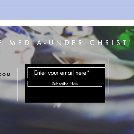
Sermon Series 92 Gather
Serm
Together (Great Rain)
Jesu
F MEDIA-UNDER CHRIST'
com
Subscribe Now