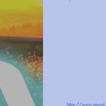
https://www.smucd.