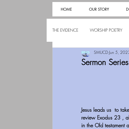
HOME
OUR STORY
D
THE EVIDENCE
WORSHIP POETRY
SMUCD
Jun 5, 202
Sermon Series
Jesus leads us  to ta
review Exodus 23 , a
in the Old testament 